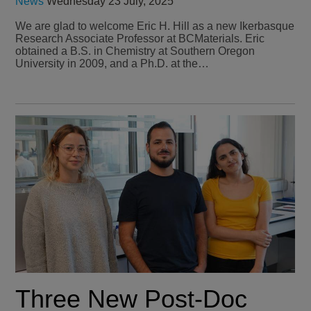
News
Wednesday 23 July, 2025
We are glad to welcome Eric H. Hill as a new Ikerbasque
Research Associate Professor at BCMaterials. Eric
obtained a B.S. in Chemistry at Southern Oregon
University in 2009, and a Ph.D. at the…
Three New Post-Doc