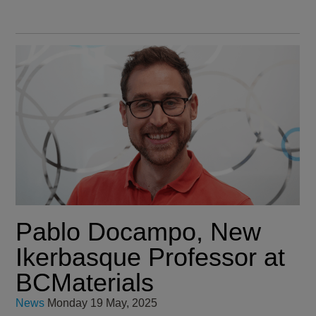
Pablo Docampo, New
Ikerbasque Professor at
BCMaterials
News
Monday 19 May, 2025