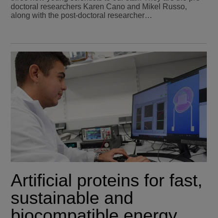
doctoral researchers Karen Cano and Mikel Russo,
along with the post-doctoral researcher…
Artificial proteins for fast,
sustainable and
biocompatible energy