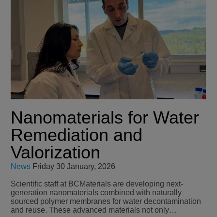
Nanomaterials for Water
Remediation and
Valorization
News
Friday 30 January, 2026
Scientific staff at BCMaterials are developing next-
generation nanomaterials combined with naturally
sourced polymer membranes for water decontamination
and reuse. These advanced materials not only…