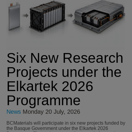
Six New Research
Projects under the
Elkartek 2026
Programme
News
Monday 20 July, 2026
BCMaterials will participate in six new projects funded by
the Basque Government under the Elkartek 2026