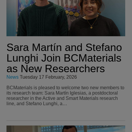
Sara Martín and Stefano
Lunghi Join BCMaterials
as New Researchers
News
Tuesday 17 February, 2026
BCMaterials is pleased to welcome two new members to
its research team: Sara Martín Iglesias, a postdoctoral
researcher in the Active and Smart Materials research
line, and Stefano Lunghi, a…