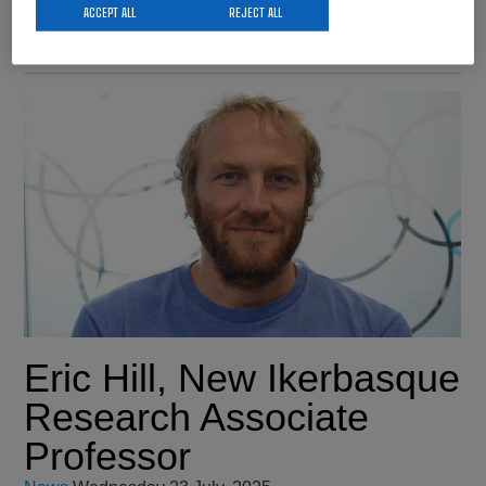
Science, Innovation, and Universities.…
ACCEPT ALL
REJECT ALL
Eric Hill, New Ikerbasque
Research Associate
Professor