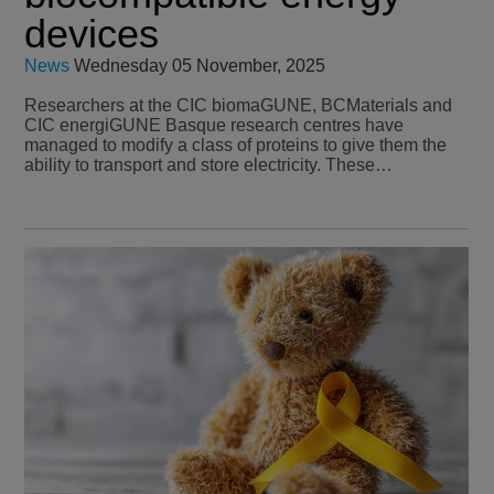
devices
News
Wednesday 05 November, 2025
Researchers at the CIC biomaGUNE, BCMaterials and
CIC energiGUNE Basque research centres have
managed to modify a class of proteins to give them the
ability to transport and store electricity. These…