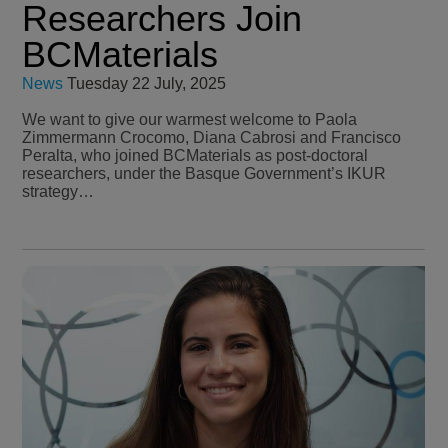
Researchers Join
BCMaterials
News
Tuesday 22 July, 2025
We want to give our warmest welcome to Paola
Zimmermann Crocomo, Diana Cabrosi and Francisco
Peralta, who joined BCMaterials as post-doctoral
researchers, under the Basque Government’s IKUR
strategy…