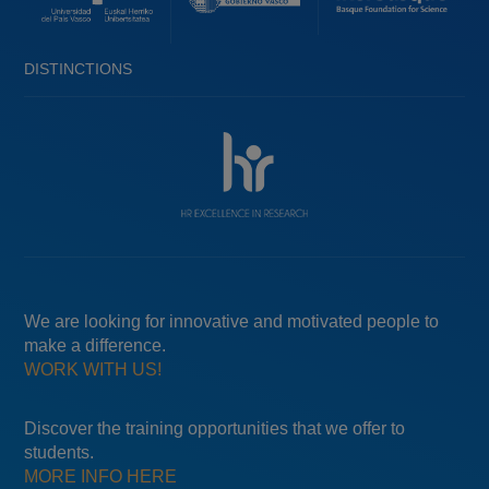
DISTINCTIONS
We are looking for innovative and motivated people to
make a difference.
WORK WITH US!
Discover the training opportunities that we offer to
students.
MORE INFO HERE