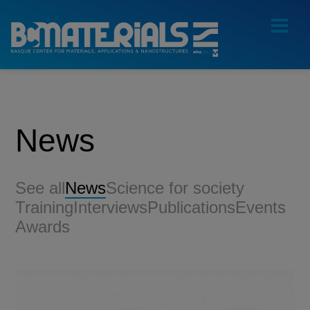
News
See all
News
Science for society
Training
Interviews
Publications
Events
Awards