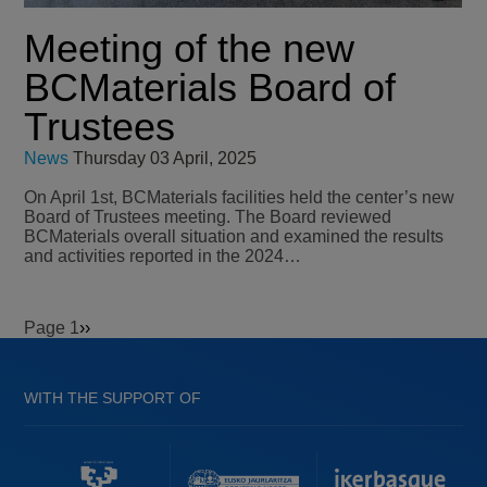
Meeting of the new
BCMaterials Board of
Trustees
News
Thursday 03 April, 2025
On April 1st, BCMaterials facilities held the center’s new
Board of Trustees meeting. The Board reviewed
BCMaterials overall situation and examined the results
and activities reported in the 2024…
Page 1
Next
››
Pagination
page
WITH THE SUPPORT OF