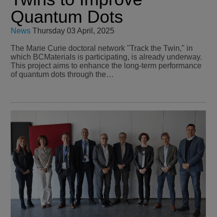
Quantum Dots
News
Thursday 03 April, 2025
The Marie Curie doctoral network "Track the Twin," in
which BCMaterials is participating, is already underway.
This project aims to enhance the long-term performance
of quantum dots through the…