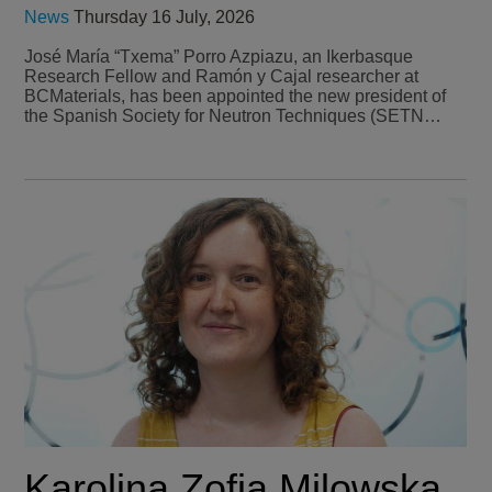
News
Thursday 16 July, 2026
José María “Txema” Porro Azpiazu, an Ikerbasque
Research Fellow and Ramón y Cajal researcher at
BCMaterials, has been appointed the new president of
the Spanish Society for Neutron Techniques (SETN…
Karolina Zofia Milowska