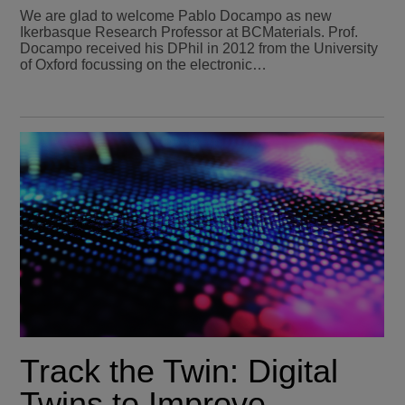
We are glad to welcome Pablo Docampo as new
Ikerbasque Research Professor at BCMaterials. Prof.
Docampo received his DPhil in 2012 from the University
of Oxford focussing on the electronic…
Track the Twin: Digital
Twins to Improve