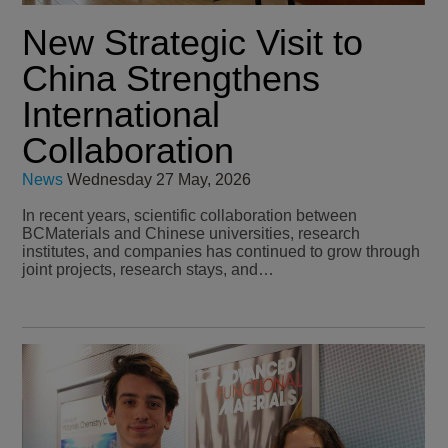
New Strategic Visit to
China Strengthens
International
Collaboration
News
Wednesday 27 May, 2026
In recent years, scientific collaboration between
BCMaterials and Chinese universities, research
institutes, and companies has continued to grow through
joint projects, research stays, and…