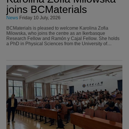
joins BCMaterials
News
Friday 10 July, 2026
BCMaterials is pleased to welcome Karolina Zofia
Milowska, who joins the centre as an Ikerbasque
Research Fellow and Ramón y Cajal Fellow. She holds
a PhD in Physical Sciences from the University of…