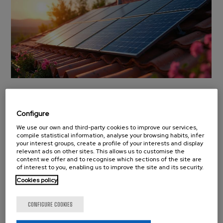
BCMaterials to Launch
Four New Projects
Configure
Under the ‘ Generación
We use our own and third-party cookies to improve our services,
compile statistical information, analyse your browsing habits, infer
your interest groups, create a profile of your interests and display
del Conocimiento’
relevant ads on other sites. This allows us to customise the
content we offer and to recognise which sections of the site are
program
of interest to you, enabling us to improve the site and its security.
Cookies policy
News
Monday 15 September, 2025
BCMaterials will develop four new research projects
CONFIGURE COOKIES
within the ‘Generación del Conocimiento’ (Knowledge
Generation) program, funded by the Spanish Ministry of