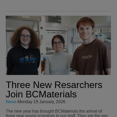
Three New Resarchers
Join BCMaterials
News
Monday 19 January, 2026
The new year has brought BCMaterials the arrival of
three new young scientists to our staff. They are the pre-