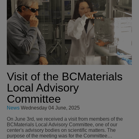
Visit of the BCMaterials
Local Advisory
Committee
News
Wednesday 04 June, 2025
On June 3rd, we received a visit from members of the
BCMaterials Local Advisory Committee, one of our
center's advisory bodies on scientific matters. The
purpose of the meeting was for the Committee…