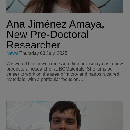
Ana Jiménez Amaya,
New Pre-Doctoral
Researcher
News
Thursday 03 July, 2025
We would like to welcome Ana Jiménez Amaya as a new
predoctoral researcher at BCMaterials. She joins our
center to work on the area of micro- and nanostructured
materials, with a particular focus on…