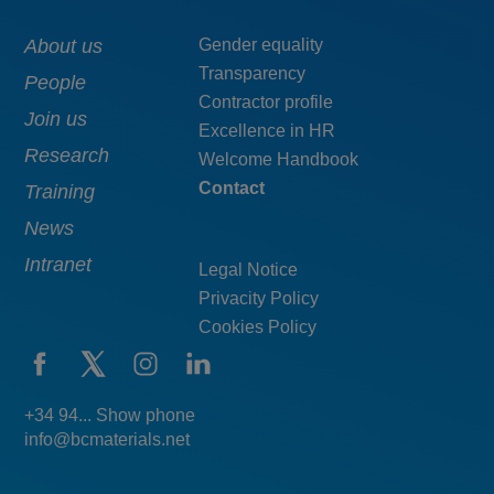
Main
About us
Menú
Gender equality
Transparency
navigation
pie
People
Contractor profile
top
Join us
Excellence in HR
Research
Welcome Handbook
Contact
Training
News
Intranet
Legal Notice
Privacity Policy
Cookies Policy
+34 94... Show phone
info@bcmaterials.net