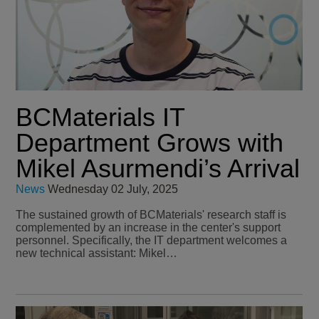
BCMaterials IT
Department Grows with
Mikel Asurmendi’s Arrival
News
Wednesday 02 July, 2025
The sustained growth of BCMaterials' research staff is
complemented by an increase in the center's support
personnel. Specifically, the IT department welcomes a
new technical assistant: Mikel…