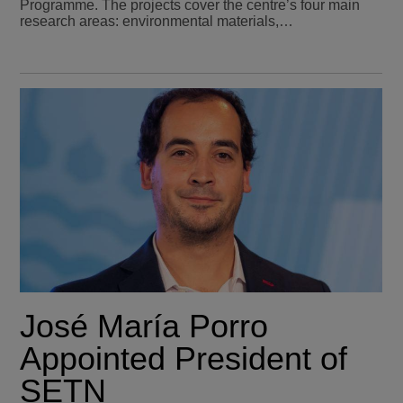
Programme. The projects cover the centre’s four main
research areas: environmental materials,…
José María Porro
Appointed President of
SETN