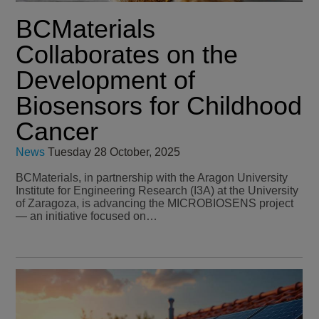
BCMaterials
Collaborates on the
Development of
Biosensors for Childhood
Cancer
News
Tuesday 28 October, 2025
BCMaterials, in partnership with the Aragon University
Institute for Engineering Research (I3A) at the University
of Zaragoza, is advancing the MICROBIOSENS project
— an initiative focused on…