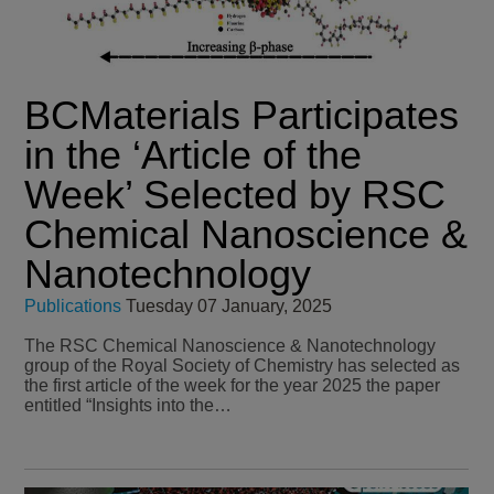
BCMaterials Participates
in the ‘Article of the
Week’ Selected by RSC
Chemical Nanoscience &
Nanotechnology
Publications
Tuesday 07 January, 2025
The RSC Chemical Nanoscience & Nanotechnology
group of the Royal Society of Chemistry has selected as
the first article of the week for the year 2025 the paper
entitled “Insights into the…