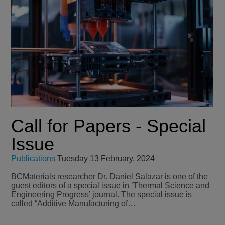
Call for Papers - Special
Issue
Publications
Tuesday 13 February, 2024
BCMaterials researcher Dr. Daniel Salazar is one of the
guest editors of a special issue in ‘Thermal Science and
Engineering Progress’ journal. The special issue is
called “Additive Manufacturing of…