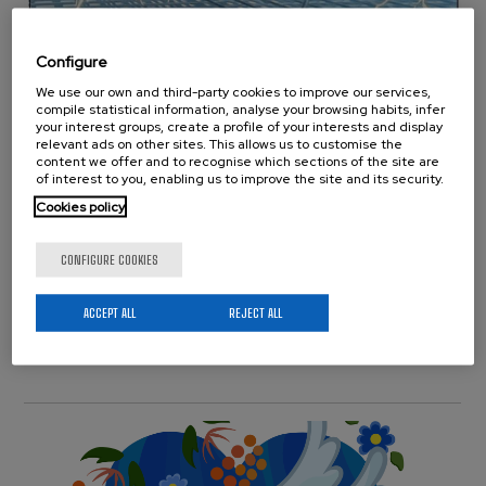
Configure
We use our own and third-party cookies to improve our services,
compile statistical information, analyse your browsing habits, infer
New Cover on ACS
your interest groups, create a profile of your interests and display
relevant ads on other sites. This allows us to customise the
Biomaterials Science &
content we offer and to recognise which sections of the site are
of interest to you, enabling us to improve the site and its security.
Engineering
Cookies policy
Publications
Wednesday 20 March, 2024
CONFIGURE COOKIES
A contribution from BCMaterials and colleagues “Cryo-
Electrohydrodynamic Jetting of Aqueous Silk Fibroin
ACCEPT ALL
REJECT ALL
Solutions”, has been selected as a cover of the ACS
Biomaterials Science & Engineering…