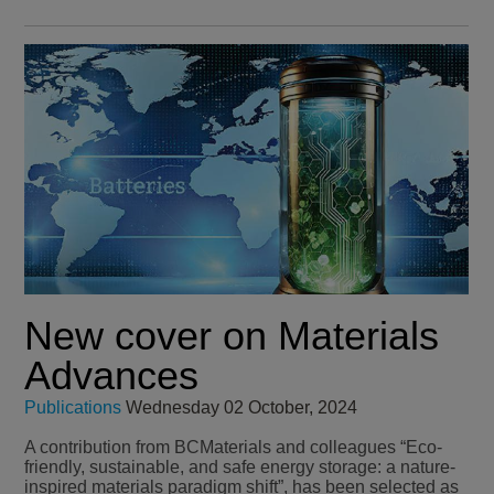
New cover on Materials
Advances
Publications
Wednesday 02 October, 2024
A contribution from BCMaterials and colleagues “Eco-
friendly, sustainable, and safe energy storage: a nature-
inspired materials paradigm shift”, has been selected as