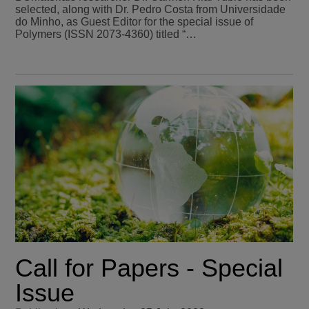
selected, along with Dr. Pedro Costa from Universidade
do Minho, as Guest Editor for the special issue of
Polymers (ISSN 2073-4360) titled “…
Call for Papers - Special
Issue