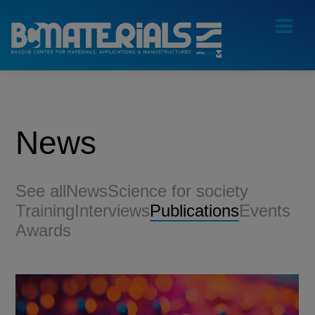
News
See all
News
Science for society
Training
Interviews
Publications
Events
Awards