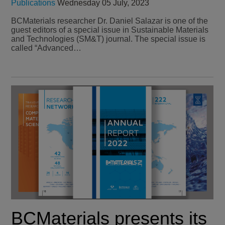
Publications
Wednesday 05 July, 2023
BCMaterials researcher Dr. Daniel Salazar is one of the
guest editors of a special issue in Sustainable Materials
and Technologies (SM&T) journal. The special issue is
called “Advanced…
BCMaterials presents its