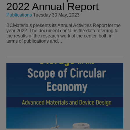
2022 Annual Report
Publications
Tuesday 30 May, 2023
BCMaterials presents its Annual Activities Report for the
year 2022. The document contains the data referring to
the results of the research work of the center, both in
terms of publications and…