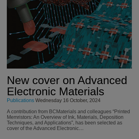
New cover on Advanced
Electronic Materials
Publications
Wednesday 16 October, 2024
A contribution from BCMaterials and colleagues “Printed
Memristors: An Overview of Ink, Materials, Deposition
Techniques, and Applications”, has been selected as
cover of the Advanced Electronic…