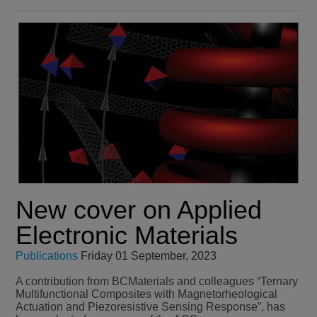
New cover on Applied
Electronic Materials
Publications
Friday 01 September, 2023
A contribution from BCMaterials and colleagues “Ternary
Multifunctional Composites with Magnetorheological
Actuation and Piezoresistive Sensing Response”, has