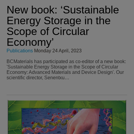
New book: ‘Sustainable
Energy Storage in the
Scope of Circular
Economy’
Publications
Monday 24 April, 2023
BCMaterials has participated as co-editor of a new book:
'Sustainable Energy Storage in the Scope of Circular
Economy: Advanced Materials and Device Design'. Our
scientific director, Senentxu…