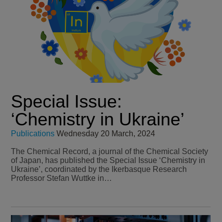
Special Issue:
‘Chemistry in Ukraine’
Publications
Wednesday 20 March, 2024
The Chemical Record, a journal of the Chemical Society
of Japan, has published the Special Issue ‘Chemistry in
Ukraine’, coordinated by the Ikerbasque Research
Professor Stefan Wuttke in…