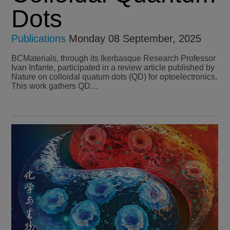
Dots
Publications
Monday 08 September, 2025
BCMaterials, through its Ikerbasque Research Professor
Ivan Infante, participated in a review article published by
Nature on colloidal quatum dots (QD) for optoelectronics.
This work gathers QD…