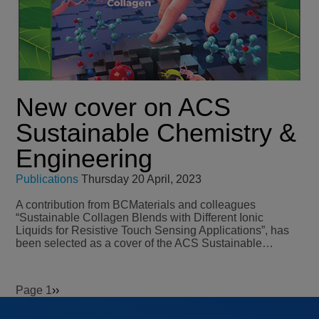
New cover on ACS
Sustainable Chemistry &
Engineering
Publications
Thursday 20 April, 2023
A contribution from BCMaterials and colleagues
“Sustainable Collagen Blends with Different Ionic
Liquids for Resistive Touch Sensing Applications”, has
been selected as a cover of the ACS Sustainable…
Page 1
Next
››
Pagination
page