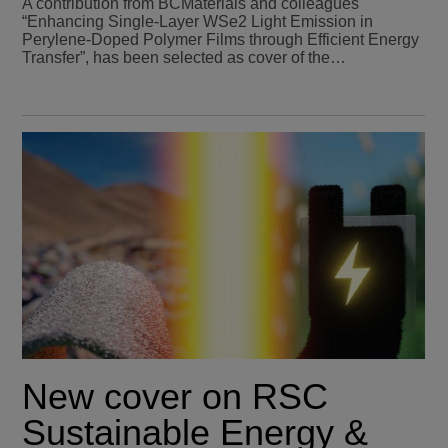
A contribution from BCMaterials and colleagues
“Enhancing Single-Layer WSe2 Light Emission in
Perylene-Doped Polymer Films through Efficient Energy
Transfer”, has been selected as cover of the…
New cover on RSC
Sustainable Energy &