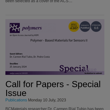
been selected as a cover of the ACS…
Call for Papers - Special
Issue
Publications
Monday 10 July, 2023
BCMaterials researcher Dr. Carmen Rial Tubio has been