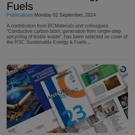
Fuels
Publications
Monday 02 September, 2024
A contribution from BCMaterials and colleagues
“Conductive carbon fabric generation from single-step
upcycling of textile waste”, has been selected as cover of
the RSC Sustainable Energy & Fuels…