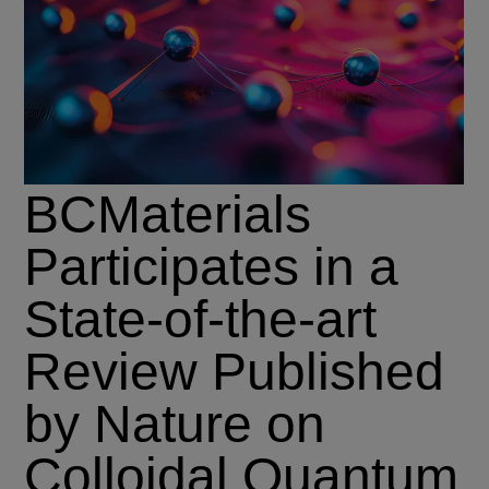
BCMaterials
Participates in a
State-of-the-art
Review Published
by Nature on
Colloidal Quantum