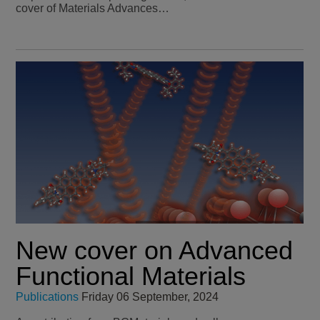
cover of Materials Advances…
New cover on Advanced
Functional Materials
Publications
Friday 06 September, 2024