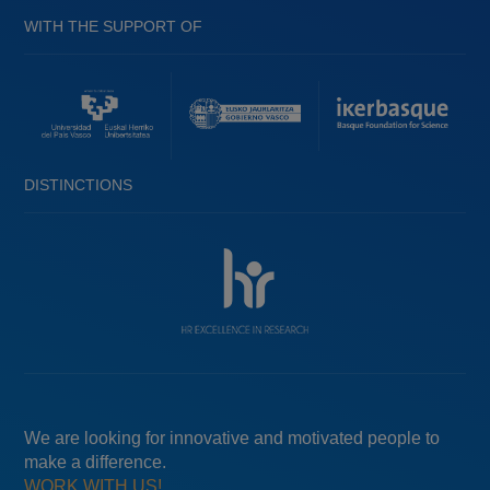
WITH THE SUPPORT OF
DISTINCTIONS
We are looking for innovative and motivated people to
make a difference.
WORK WITH US!