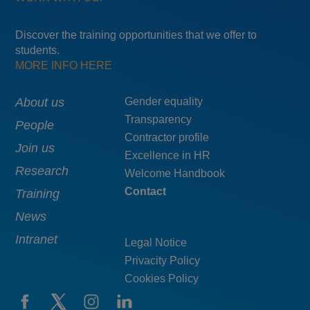
Discover the training opportunities that we offer to
students.
MORE INFO HERE
Main
About us
Menú
Gender equality
Transparency
navigation
pie
People
Contractor profile
top
Join us
Excellence in HR
Research
Welcome Handbook
Contact
Training
News
Intranet
Legal Notice
Privacity Policy
Cookies Policy