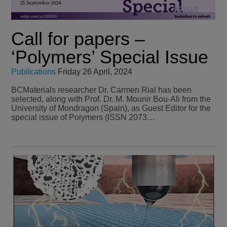
Call for papers –
‘Polymers’ Special Issue
Publications
Friday 26 April, 2024
BCMaterials researcher Dr. Carmen Rial has been
selected, along with Prof. Dr. M. Mounir Bou-Ali from the
University of Mondragon (Spain), as Guest Editor for the
special issue of Polymers (ISSN 2073…