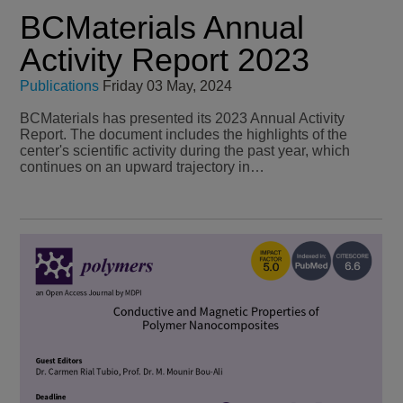
BCMaterials Annual
Activity Report 2023
Publications
Friday 03 May, 2024
BCMaterials has presented its 2023 Annual Activity
Report. The document includes the highlights of the
center's scientific activity during the past year, which
continues on an upward trajectory in…