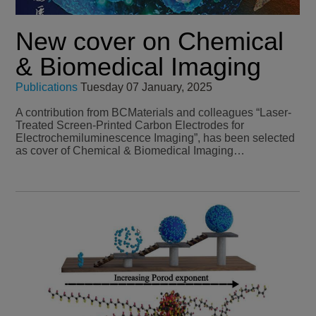
New cover on Chemical
& Biomedical Imaging
Publications
Tuesday 07 January, 2025
A contribution from BCMaterials and colleagues “Laser-
Treated Screen-Printed Carbon Electrodes for
Electrochemiluminescence Imaging”, has been selected
as cover of Chemical & Biomedical Imaging…