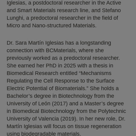
Iglesias, a postdoctoral researcher in the Active
and Smart Materials research line, and Stefano
Lunghi, a predoctoral researcher in the field of
Micro and Nano-structured Materials.
Dr. Sara Martín Iglesias has a longstanding
connection with BCMaterials, where she
previously worked as a predoctoral researcher.
She earned her PhD in 2025 with a thesis in
Biomedical Research entitled “Mechanisms
Regulating the Cell Response to the Surface
Electric Potential of Biomaterials.” She holds a
Bachelor’s degree in Biotechnology from the
University of León (2017) and a Master’s degree
in Biomedical Biotechnology from the Polytechnic
University of Valencia (2019). In her new role, Dr.
Martín Iglesias will focus on tissue regeneration
using biodegradable materials.