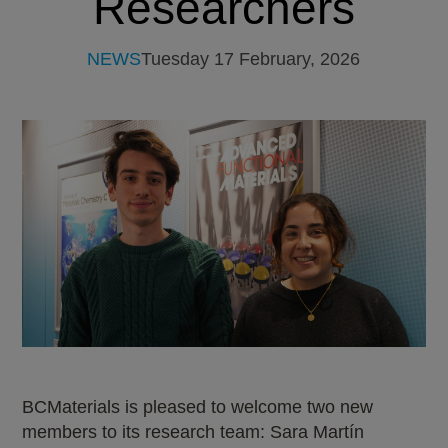
Researchers
NEWS
Tuesday 17 February, 2026
BCMaterials is pleased to welcome two new
members to its research team: Sara Martín