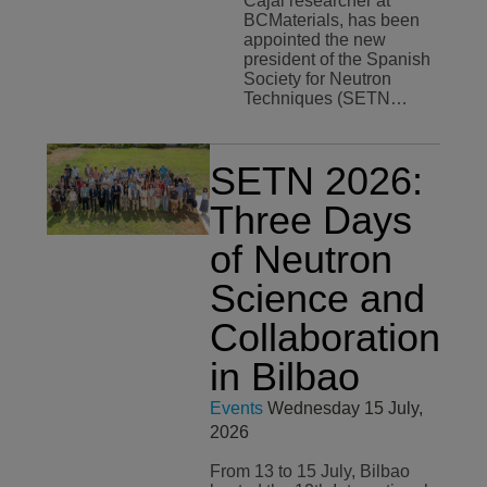
Cajal researcher at
BCMaterials, has been
appointed the new
president of the Spanish
Society for Neutron
Techniques (SETN…
SETN 2026:
Three Days
of Neutron
Science and
Collaboration
in Bilbao
Events
Wednesday 15 July,
2026
From 13 to 15 July, Bilbao