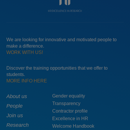
We are looking for innovative and motivated people to
make a difference.
WORK WITH US!
Discover the training opportunities that we offer to
students.
MORE INFO HERE
Main
About us
Menú
Gender equality
Transparency
navigation
pie
People
Contractor profile
top
Join us
Excellence in HR
Research
Welcome Handbook