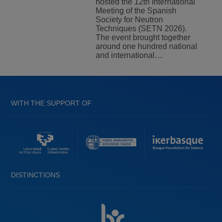
hosted the 12th International
Meeting of the Spanish
Society for Neutron
Techniques (SETN 2026).
The event brought together
around one hundred national
and international…
WITH THE SUPPORT OF
DISTINCTIONS