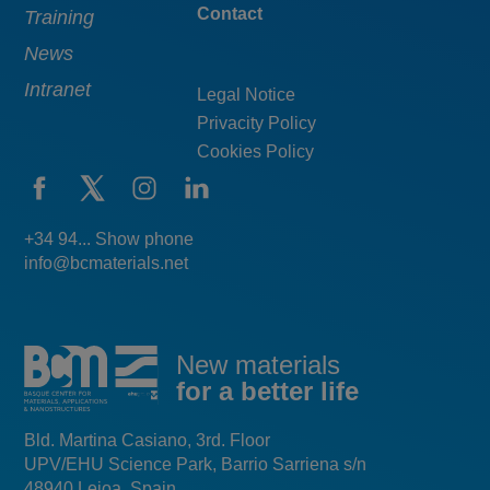
Contact
Training
News
Intranet
Legal Notice
Privacity Policy
Cookies Policy
+34 94... Show phone
info@bcmaterials.net
New materials
for a better life
Bld. Martina Casiano, 3rd. Floor
UPV/EHU Science Park, Barrio Sarriena s/n
48940 Leioa, Spain