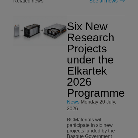
Related news
See all news
Six New
Research
Projects
under the
Elkartek
2026
Programme
News
Monday 20 July,
2026
BCMaterials will
participate in six new
projects funded by the
Basque Government