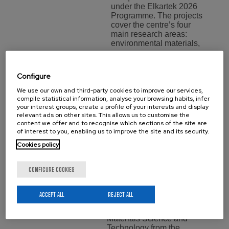
under the Elkartek 2026
Programme. The projects
cover the centre’s four
main research areas:
environmental materials,
…
Configure
Aritz Villar,
We use our own and third-party cookies to improve our services,
compile statistical information, analyse your browsing habits, infer
New Doctor
your interest groups, create a profile of your interests and display
relevant ads on other sites. This allows us to customise the
of
content we offer and to recognise which sections of the site are
of interest to you, enabling us to improve the site and its security.
BCMaterials
Cookies policy
Training
Monday 20 July,
CONFIGURE COOKIES
2026
We would like to
ACCEPT ALL
REJECT ALL
congratulate Aritz Villar for
obtaining her PhDs in
Materials Science and
Technology from the