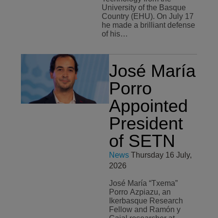
University of the Basque
Country (EHU). On July 17
he made a brilliant defense
of his…
José María
Porro
Appointed
President
of SETN
News
Thursday 16 July,
2026
José María “Txema”
Porro Azpiazu, an
Ikerbasque Research
Fellow and Ramón y