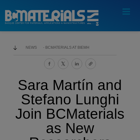
NEWS
BCMATERIALS AT BIEMH
Sara Martín and
Stefano Lunghi
Join BCMaterials
as New