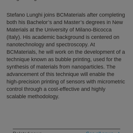
Stefano Lunghi joins BCMaterials after completing
both his Bachelor’s and Master’s degrees in New
Materials at the University of Milano-Bicocca
(Italy). His academic background is centered on
nanotechnology and spectroscopy. At
BCMaterials, he will work on the development of a
technique known as bubble printing, used for the
synthesis of materials from nanoparticles. The
advancement of this technique will enable the
high-precision printing of sensors with micrometric
control through a cost-effective and highly
scalable methodology.