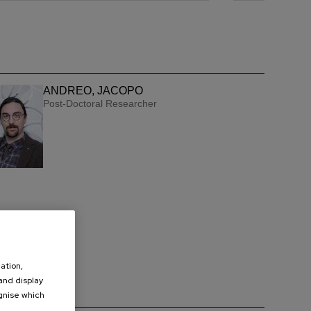
ANDREO, JACOPO
Post-Doctoral Researcher
ation,
 and display
ognise which
.