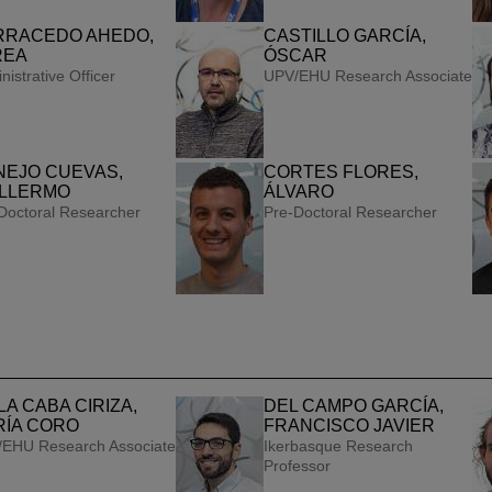
RRACEDO AHEDO,
CASTILLO GARCÍA,
REA
ÓSCAR
nistrative Officer
UPV/EHU Research Associate
NEJO CUEVAS,
CORTES FLORES,
ILLERMO
ÁLVARO
Doctoral Researcher
Pre-Doctoral Researcher
LA CABA CIRIZA,
DEL CAMPO GARCÍA,
RÍA CORO
FRANCISCO JAVIER
EHU Research Associate
Ikerbasque Research
Professor