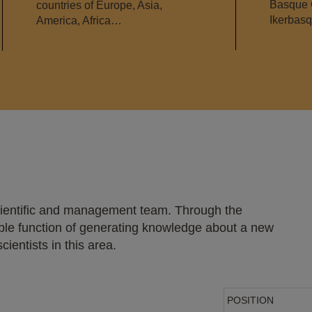
Basque 
countries of Europe, Asia,
Ikerbas
America, Africa…
scientific and management team. Through the
ouble function of generating knowledge about a new
ientists in this area.