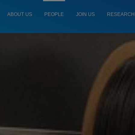
Main
Menu
ABOUT US
PEOPLE
JOIN US
RESEARCH
ES