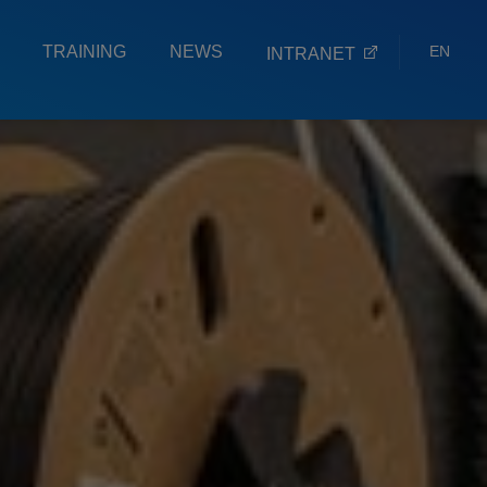
TRAINING
NEWS
EN
INTRANET
ES
EU