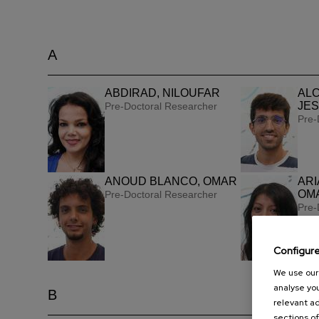
A
ABDIRAD, NILOUFAR
ALC
JES
Pre-Doctoral Researcher
Pre-
ANOUD BLANCO, OMAR
ARI
OMA
Pre-Doctoral Researcher
Pre-
Configur
We use our 
analyse you
B
relevant ad
sections of