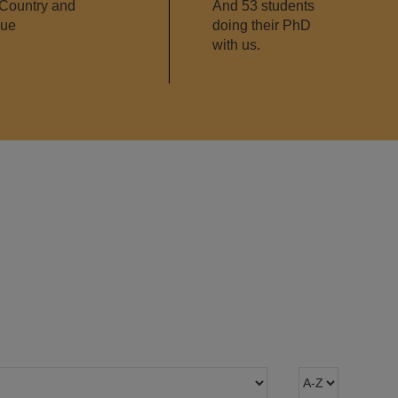
Country and
And 53 students
que
doing their PhD
with us.