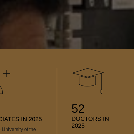
52
DOCTORS IN
IATES IN 2025
2025
 University of the