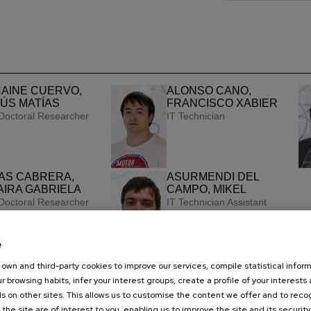
AINE CUERVO,
ALONSO CANO,
ÚS MATÍAS
FRANCISCO XABIER
Doctoral Researcher
IT Technician
AS CABRERA,
ASURMENDI DEL
IRA GABRIELA
CAMPO, MIKEL
Doctoral Researcher
IT Technician Assistant
e
own and third-party cookies to improve our services, compile statistical inform
r browsing habits, infer your interest groups, create a profile of your interests
s on other sites. This allows us to customise the content we offer and to rec
 the site are of interest to you, enabling us to improve the site and its security