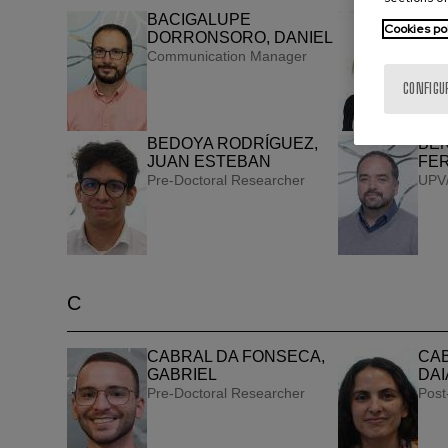
BACIGALUPE
BAR
Cookies po
DORRONSORO, DANIEL
GO
Communication Manager
UPV/
CONFIGU
BEDOYA RODRÍGUEZ,
BEN
JUAN ESTEBAN
FE
Pre-Doctoral Researcher
UPV/
C
CABRAL DA FONSECA,
CAB
GABRIEL
DAI
Pre-Doctoral Researcher
Post