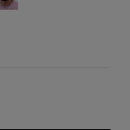
ence
is only
team