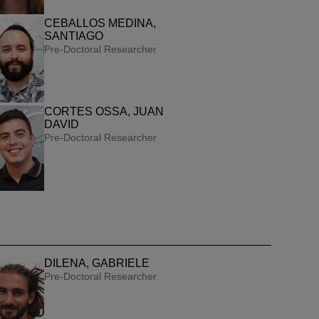
CEBALLOS MEDINA,
SANTIAGO
Pre-Doctoral Researcher
CORTES OSSA, JUAN
DAVID
Pre-Doctoral Researcher
DILENA, GABRIELE
Pre-Doctoral Researcher