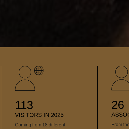
26
113
ASSOC
VISITORS IN 2025
From the
Coming from 18 different