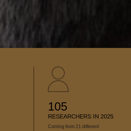
105
RESEARCHERS IN 2025
Coming from 21 different