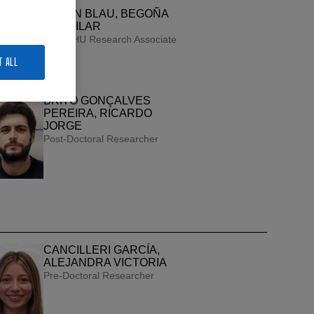
BAZÁN BLAU, BEGOÑA
DEL PILAR
UPV/EHU Research Associate
T ALL
BRITO GONÇALVES
PEREIRA, RICARDO
JORGE
Post-Doctoral Researcher
CANCILLERI GARCÍA,
ALEJANDRA VICTORIA
Pre-Doctoral Researcher