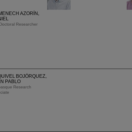
MENECH AZORÍN,
IEL
Doctoral Researcher
tion of excell
UIVEL BOJÓRQUEZ,
N PABLO
h
an excellent 
basque Research
ciate