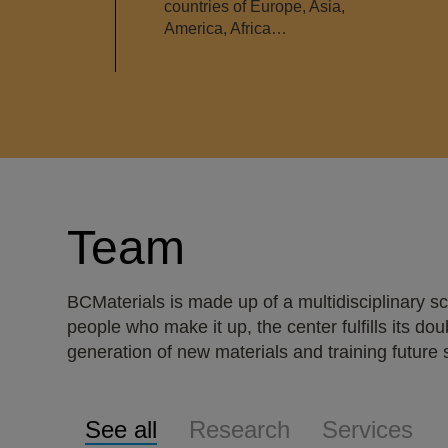
countries of Europe, Asia,
America, Africa…
Team
BCMaterials is made up of a multidisciplinary 
people who make it up, the center fulfills its d
generation of new materials and training future sc
See all
Research
Services