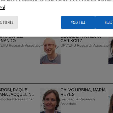
ANDIKA ARGOITIA,
BASABE DESMONTS,
licy
TZONE
LOURDES
EHU Research Associate
Ikerbasque ＆ UPV/EHU
Research Associate
RE COOKIES
ACCEPT ALL
REJEC
ITO LÓPEZ,
BEOBIDE PACHECO,
RNANDO
GARIKOITZ
EHU Research Associate
UPV/EHU Research Associate
ROSI, RAQUEL
CALVO URBINA, MARÍA
ANA JACQUELINE
REYES
-Doctoral Researcher
Ikerbasque Research
Associate