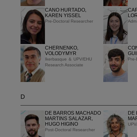
CANO HURTADO,
CA
KAREN YISSEL
LO
Pre-Doctoral Researcher
Admi
CHERNENKO,
CO
VOLODYMYR
GU
Ikerbasque ＆ UPV/EHU
Pre-
Research Associate
D
DE BARROS MACHADO
DE 
MARTINS SALAZAR,
MA
HUGO HIGINO
UPV/
Post-Doctoral Researcher