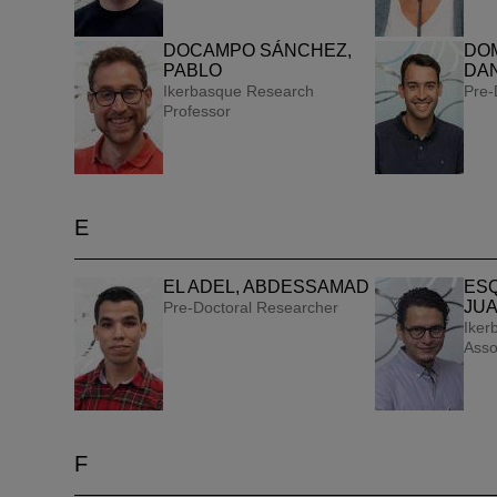
DOCAMPO SÁNCHEZ,
DO
PABLO
DAN
Ikerbasque Research
Pre-
Professor
PEOPLE
E
An investiga
EL ADEL, ABDESSAMAD
ESQ
JUA
Pre-Doctoral Researcher
possible wit
Iker
Asso
F