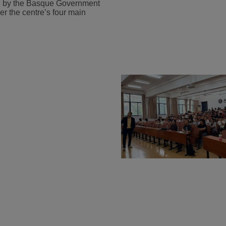
ded by the Basque Government
r the centre’s four main