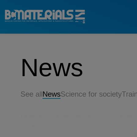
News
See all
News
Science for society
Trai