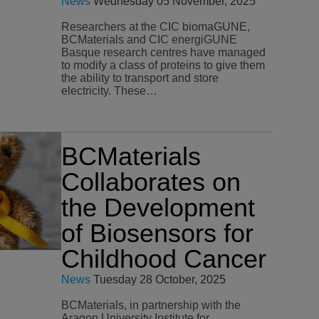
News
Wednesday 05 November, 2025
Researchers at the CIC biomaGUNE,
BCMaterials and CIC energiGUNE
Basque research centres have managed
to modify a class of proteins to give them
the ability to transport and store
electricity. These…
BCMaterials
Collaborates on
the Development
of Biosensors for
Childhood Cancer
News
Tuesday 28 October, 2025
BCMaterials, in partnership with the
Aragon University Institute for