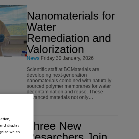
Nanomaterials for
Water
Remediation and
Valorization
News
Friday 30 January, 2026
Scientific staff at BCMaterials are
developing next-generation
nanomaterials combined with naturally
sourced polymer membranes for water
decontamination and reuse. These
advanced materials not only…
ation,
Three New
 and display
ognise which
Resarchers Join
.