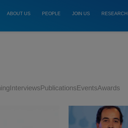
Main
Menu
ABOUT US
PEOPLE
JOIN US
RESEARCH
ES
ning
Interviews
Publications
Events
Awards