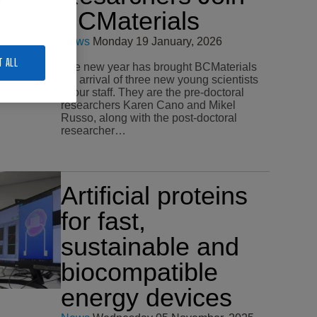
BCMaterials
News
Monday 19 January, 2026
T ALL
The new year has brought BCMaterials
the arrival of three new young scientists
to our staff. They are the pre-doctoral
researchers Karen Cano and Mikel
Russo, along with the post-doctoral
researcher…
Artificial proteins
for fast,
sustainable and
biocompatible
energy devices