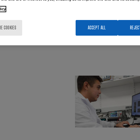
licy
RE COOKIES
ACCEPT ALL
REJEC