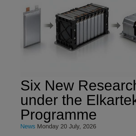
Six New Research
under the Elkarte
Programme
News
Monday 20 July, 2026