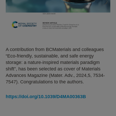
A contribution from BCMaterials and colleagues
“Eco-friendly, sustainable, and safe energy
storage: a nature-inspired materials paradigm
shift”, has been selected as cover of Materials
Advances Magazine (Mater. Adv., 2024,5, 7534-
7547). Congratulations to the authors.
https://doi.org/10.1039/D4MA00363B