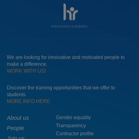
We are looking for innovative and motivated people to
make a difference.
WORK WITH US!
Discover the training opportunities that we offer to
students.
MORE INFO HERE
Main
About us
Menú
Gender equality
Transparency
navigation
pie
People
Contractor profile
top
Join us