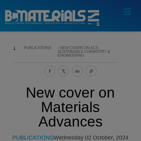
PUBLICATIONS
NEW COVER ON ACS
SUSTAINABLE CHEMISTRY &
ENGINEERING
New cover on
Materials
Advances
PUBLICATIONS
Wednesday 02 October, 2024