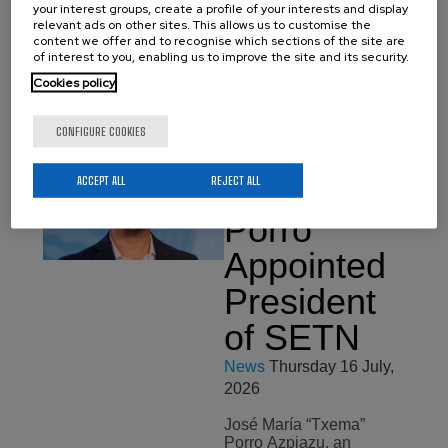
your interest groups, create a profile of your interests and display
Basque Government
relevant ads on other sites. This allows us to customise the
under the Elkartek 2026
content we offer and to recognise which sections of the site are
Programme. The projects
of interest to you, enabling us to improve the site and its security.
cover the centre’s four
main research areas:
Cookies policy
environmental materials,
…
CONFIGURE COOKIES
ACCEPT ALL
REJECT ALL
José María
Porro
Appointed
President
of SETN
News
Thursday 16 July,
2026
José María “Txema”
Porro Azpiazu, an