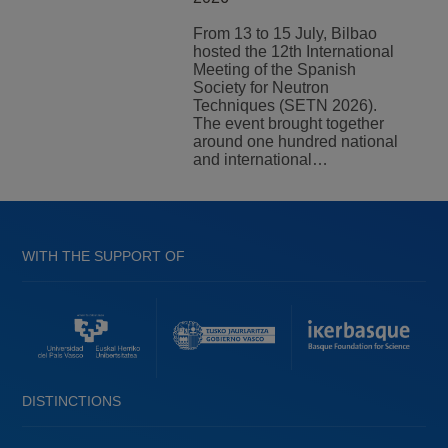
From 13 to 15 July, Bilbao
hosted the 12th International
Meeting of the Spanish
Society for Neutron
Techniques (SETN 2026).
The event brought together
around one hundred national
and international…
WITH THE SUPPORT OF
DISTINCTIONS