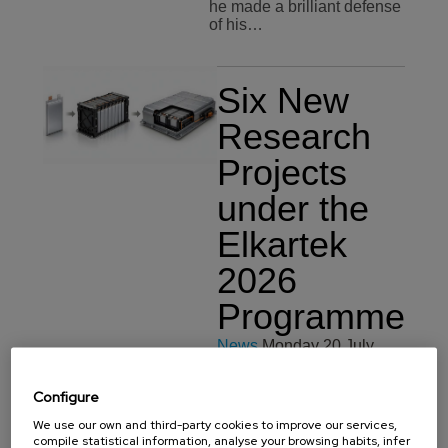
he made a brilliant defense
of his…
Six New
Research
Projects
under the
Elkartek
2026
Programme
News
Monday 20 July,
2026
Configure
BCMaterials will
participate in six new
We use our own and third-party cookies to improve our services,
projects funded by the
compile statistical information, analyse your browsing habits, infer