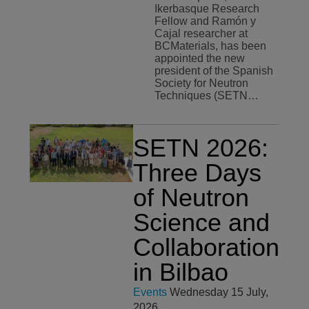
Ikerbasque Research
Fellow and Ramón y
Cajal researcher at
BCMaterials, has been
appointed the new
president of the Spanish
Society for Neutron
Techniques (SETN…
SETN 2026:
Three Days
of Neutron
Science and
Collaboration
in Bilbao
Events
Wednesday 15 July,
2026