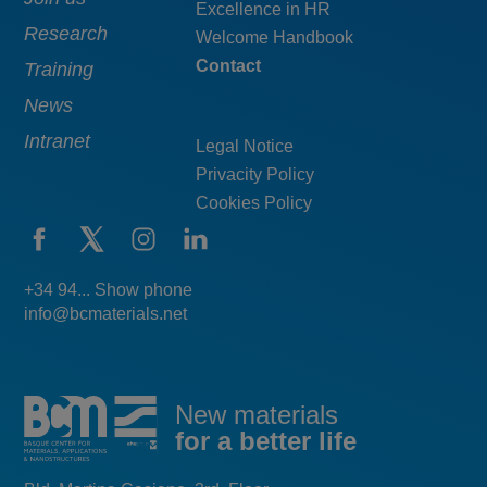
Excellence in HR
Research
Welcome Handbook
Contact
Training
News
Intranet
Legal Notice
Privacity Policy
Cookies Policy
+34 94... Show phone
info@bcmaterials.net
New materials
for a better life