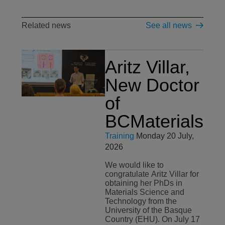
Related news
See all news
Aritz Villar,
New Doctor
of
BCMaterials
Training
Monday 20 July,
2026
We would like to
congratulate Aritz Villar for
obtaining her PhDs in
Materials Science and
Technology from the
University of the Basque
Country (EHU). On July 17