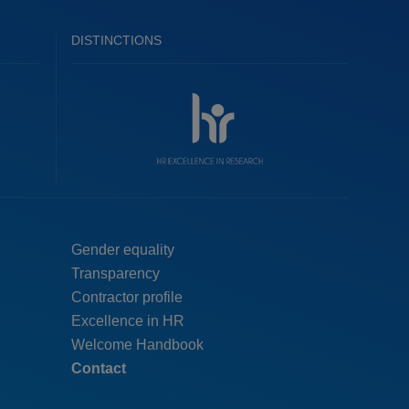
DISTINCTIONS
Menú
Gender equality
Transparency
pie
Contractor profile
top
Excellence in HR
Welcome Handbook
Contact