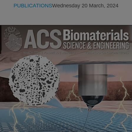
PUBLICATIONS
Wednesday 20 March, 2024