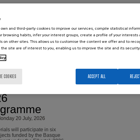
e
own and third-party cookies to improve our services, compile statistical inform
r browsing habits, infer your interest groups, create a profile of your interests
s on other sites. This allows us to customise the content we offer and to rec
 the site are of interest to you, enabling us to improve the site and its security
x New
licy
search
jects under
RE COOKIES
ACCEPT ALL
REJEC
 Elkartek
26
ogramme
onday 20 July, 2026
als will participate in six
jects funded by the Basque