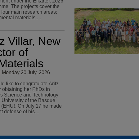
ent under the Elkartek 2026
me. The projects cover the
s four main research areas:
mental materials,…
tz Villar, New
tor of
aterials
g
Monday 20 July, 2026
 like to congratulate Aritz
or obtaining her PhDs in
ls Science and Technology
e University of the Basque
n July 17 he made
ant defense of his…