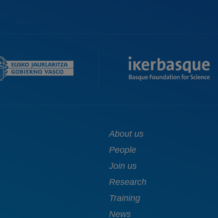
Main
About us
navigation
People
Join us
Research
Training
News