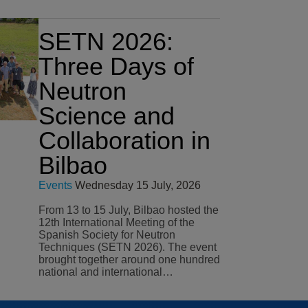
SETN 2026:
Three Days of
Neutron
Science and
Collaboration in
Bilbao
Events
Wednesday 15 July, 2026
From 13 to 15 July, Bilbao hosted the
12th International Meeting of the
Spanish Society for Neutron
Techniques (SETN 2026). The event
brought together around one hundred
national and international…