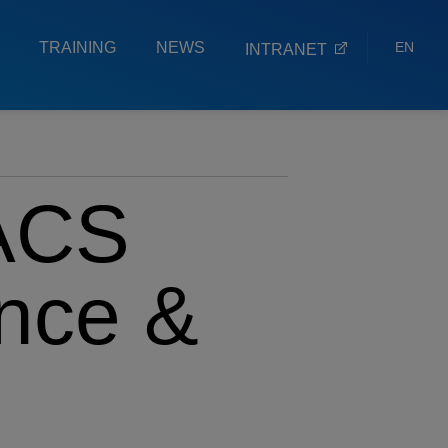
TRAINING
NEWS
EN
INTRANET
ES
EU
ACS
ence &