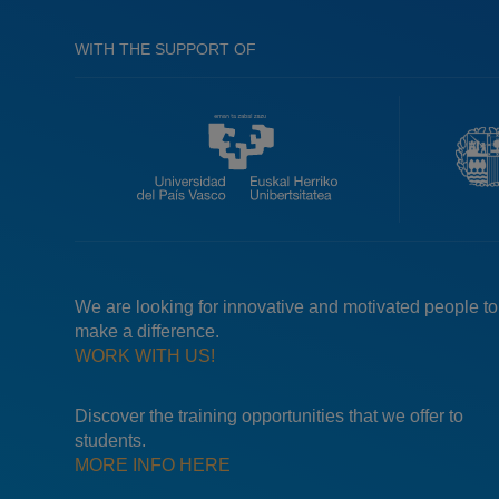
WITH THE SUPPORT OF
We are looking for innovative and motivated people to
make a difference.
WORK WITH US!
Discover the training opportunities that we offer to
students.
MORE INFO HERE