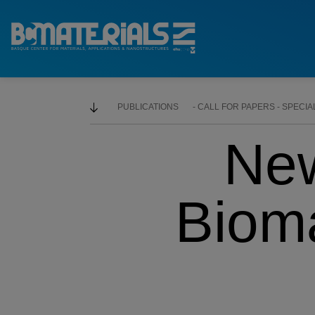
PUBLICATIONS
CALL FOR PAPERS - SPECIA
Ne
Bioma