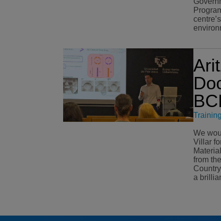
Governm
Program
centre’
environ
Ari
Doc
BCM
Trainin
We would
Villar f
Materia
from th
Country (EHU). O
a brilli