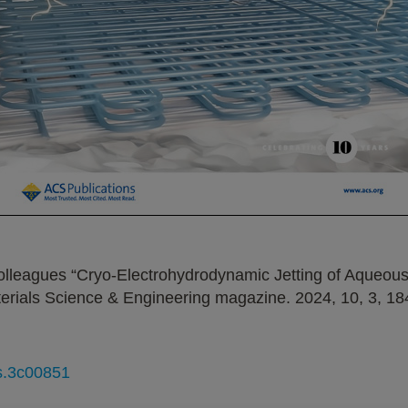
olleagues “Cryo-Electrohydrodynamic Jetting of Aqueous 
erials Science & Engineering magazine. 2024, 10, 3, 18
ls.3c00851