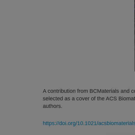
A contribution from BCMaterials and c
selected as a cover of the ACS Biomat
authors.
https://doi.org/10.1021/acsbiomateria