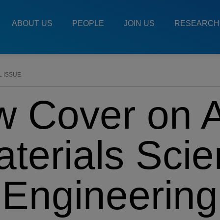
Main
Menu
ABOUT US
PEOPLE
JOIN US
RESEARCH
ES
L ISSUE
w Cover on 
terials Sci
Engineering