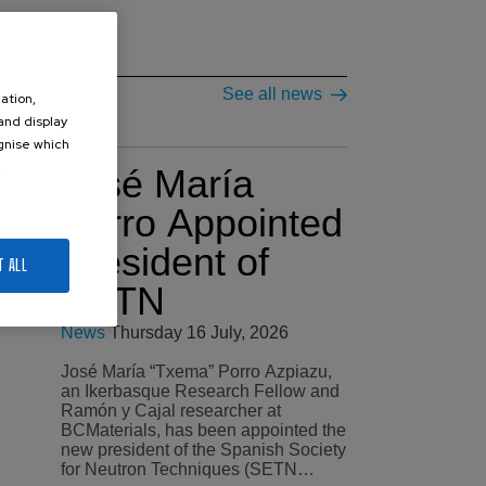
See all news
ation,
 and display
ognise which
.
José María
Porro Appointed
President of
T ALL
SETN
News
Thursday 16 July, 2026
José María “Txema” Porro Azpiazu,
an Ikerbasque Research Fellow and
Ramón y Cajal researcher at
BCMaterials, has been appointed the
new president of the Spanish Society
for Neutron Techniques (SETN…