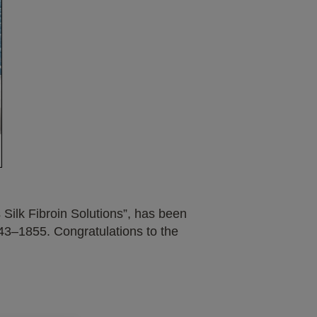
Silk Fibroin Solutions”, has been
43–1855. Congratulations to the