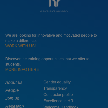
We are looking for innovative and motivated people to
make a difference.
WORK WITH US!
Discover the training opportunities that we offer to
students.
MORE INFO HERE
Main
About us
Menú
Gender equality
Transparency
navigation
pie
People
Contractor profile
top
Join us
Excellence in HR
Research
Welcome Handbook