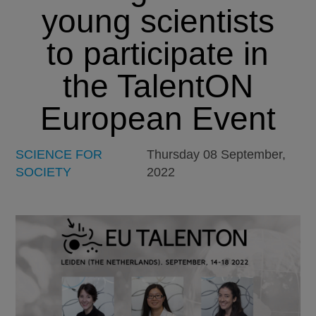
young scientists
to participate in
the TalentON
European Event
SCIENCE FOR
Thursday 08 September,
SOCIETY
2022