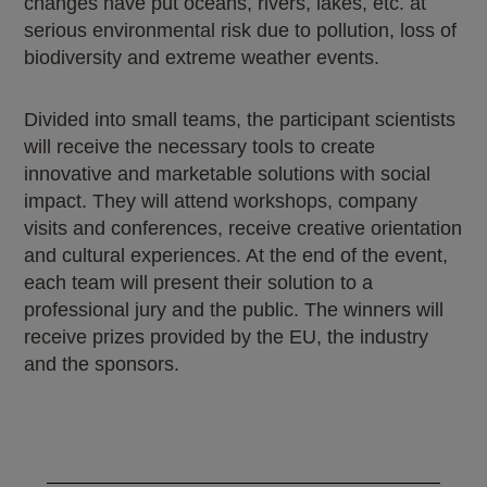
changes have put oceans, rivers, lakes, etc. at
serious environmental risk due to pollution, loss of
biodiversity and extreme weather events.
Divided into small teams, the participant scientists
will receive the necessary tools to create
innovative and marketable solutions with social
impact. They will attend workshops, company
visits and conferences, receive creative orientation
and cultural experiences. At the end of the event,
each team will present their solution to a
professional jury and the public. The winners will
receive prizes provided by the EU, the industry
and the sponsors.