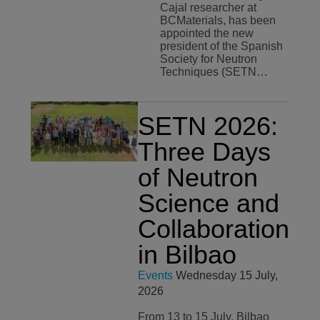
Cajal researcher at
BCMaterials, has been
appointed the new
president of the Spanish
Society for Neutron
Techniques (SETN…
SETN 2026:
Three Days
of Neutron
Science and
Collaboration
in Bilbao
Events
Wednesday 15 July,
2026
From 13 to 15 July, Bilbao