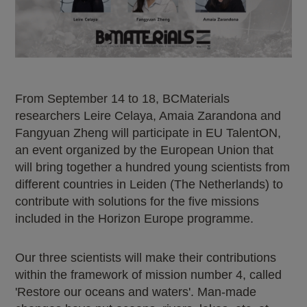
From September 14 to 18, BCMaterials
researchers Leire Celaya, Amaia Zarandona and
Fangyuan Zheng will participate in EU TalentON,
an event organized by the European Union that
will bring together a hundred young scientists from
different countries in Leiden (The Netherlands) to
contribute with solutions for the five missions
included in the Horizon Europe programme.
Our three scientists will make their contributions
within the framework of mission number 4, called
'Restore our oceans and waters'. Man-made