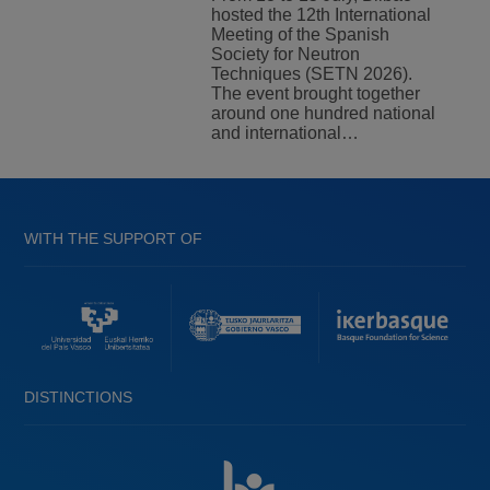
hosted the 12th International
Meeting of the Spanish
Society for Neutron
Techniques (SETN 2026).
The event brought together
around one hundred national
and international…
WITH THE SUPPORT OF
DISTINCTIONS