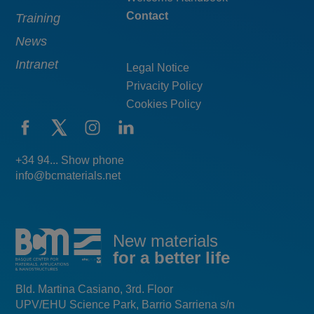
Contact
Training
News
Intranet
Legal Notice
Privacity Policy
Cookies Policy
+34 94... Show phone
info@bcmaterials.net
New materials
for a better life
Bld. Martina Casiano, 3rd. Floor
UPV/EHU Science Park, Barrio Sarriena s/n