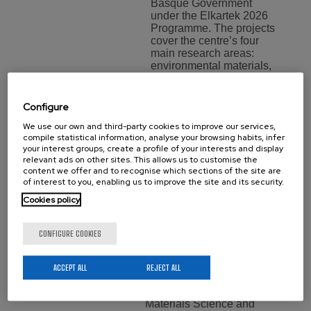
Basque Government
under the Elkartek 2026
Programme. The projects
cover the centre’s four
main research areas:
environmental materials,
…
Configure
Aritz Villar,
We use our own and third-party cookies to improve our services,
compile statistical information, analyse your browsing habits, infer
New Doctor
your interest groups, create a profile of your interests and display
relevant ads on other sites. This allows us to customise the
content we offer and to recognise which sections of the site are
of
of interest to you, enabling us to improve the site and its security.
BCMaterials
Cookies policy
Training
Monday 20 July,
CONFIGURE COOKIES
2026
We would like to
ACCEPT ALL
REJECT ALL
congratulate Aritz Villar for
obtaining her PhDs in
Materials Science and