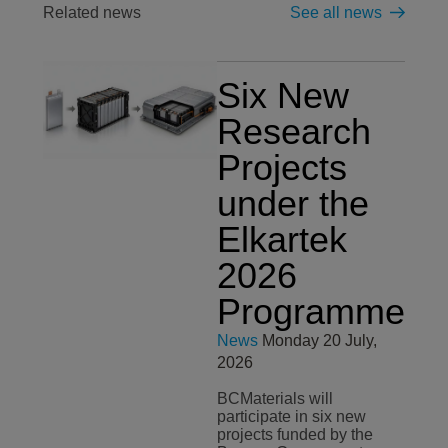
Related news
See all news
Six New
Research
Projects
under the
Elkartek
2026
Programme
News
Monday 20 July,
2026
BCMaterials will
participate in six new
projects funded by the