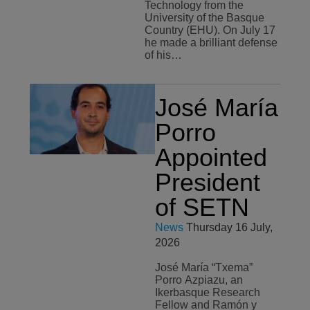
Technology from the
University of the Basque
Country (EHU). On July 17
he made a brilliant defense
of his…
José María
Porro
Appointed
President
of SETN
News
Thursday 16 July,
2026
José María “Txema”
Porro Azpiazu, an
Ikerbasque Research
Fellow and Ramón y