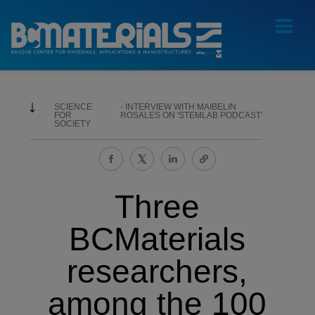
SCIENCE
INTERVIEW WITH MAIBELIN
FOR
ROSALES ON 'STEMLAB PODCAST'
SOCIETY
Three
BCMaterials
researchers,
among the 100