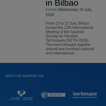
in Bilbao
Events
Wednesday 15 July,
2026
From 13 to 15 July, Bilbao
hosted the 12th International
Meeting of the Spanish
Society for Neutron
Techniques (SETN 2026).
The event brought together
around one hundred national
and international…
WITH THE SUPPORT OF