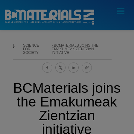
SCIENCE
BCMATERIALS JOINS THE
FOR
EMAKUMEAK ZIENTZIAN
SOCIETY
INITIATIVE
BCMaterials joins
the Emakumeak
Zientzian
initiative