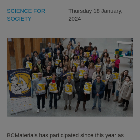
SCIENCE FOR
Thursday 18 January,
SOCIETY
2024
BCMaterials has participated since this year as