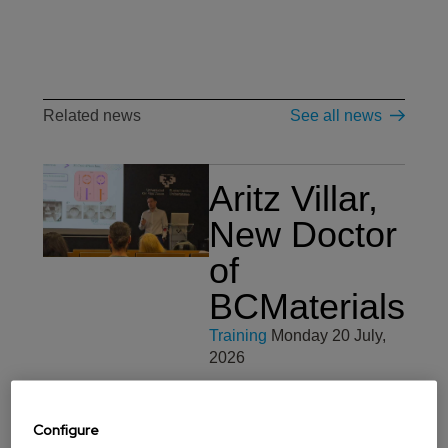
Related news
See all news
Aritz Villar,
New Doctor
of
BCMaterials
Training
Monday 20 July,
2026
We would like to
congratulate Aritz Villar for
Configure
obtaining her PhDs in
Materials Science and