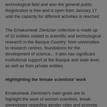
technological field and also the general public.
Registration is free and is open from January 17
until the capacity for different activities is reached.
The Emakumeak Zientzian collective is made up
of 32 entities related to scientific and technological
research in the Basque Country: from universities
to research centres, foundations for the
development of science... It also has significant
institutional support at the Basque and state level,
as well as from private entities.
Highlighting the female scientists’ work
Emakumeak Zientzian's main goals are to
highlight the work of women scientists, break
stereotypes regarding gender roles and promote