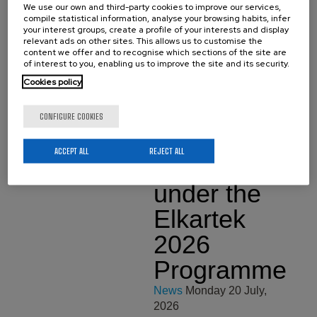
We use our own and third-party cookies to improve our services,
Technology from the
compile statistical information, analyse your browsing habits, infer
University of the Basque
your interest groups, create a profile of your interests and display
Country (EHU). On July 17
relevant ads on other sites. This allows us to customise the
he made a brilliant defense
content we offer and to recognise which sections of the site are
of his…
of interest to you, enabling us to improve the site and its security.
Cookies policy
Six New
CONFIGURE COOKIES
Research
ACCEPT ALL
REJECT ALL
Projects
under the
Elkartek
2026
Programme
News
Monday 20 July,
2026