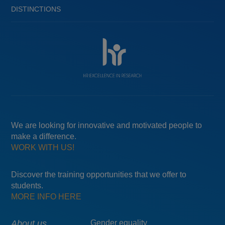
DISTINCTIONS
We are looking for innovative and motivated people to
make a difference.
WORK WITH US!
Discover the training opportunities that we offer to
students.
MORE INFO HERE
About us
Gender equality