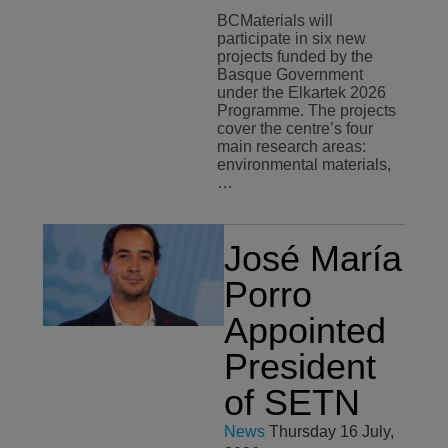
BCMaterials will
participate in six new
projects funded by the
Basque Government
under the Elkartek 2026
Programme. The projects
cover the centre’s four
main research areas:
environmental materials,
…
José María
Porro
Appointed
President
of SETN
News
Thursday 16 July,