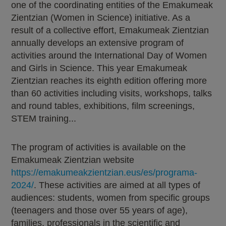
one of the coordinating entities of the Emakumeak
Zientzian (Women in Science) initiative. As a
result of a collective effort, Emakumeak Zientzian
annually develops an extensive program of
activities around the International Day of Women
and Girls in Science. This year Emakumeak
Zientzian reaches its eighth edition offering more
than 60 activities including visits, workshops, talks
and round tables, exhibitions, film screenings,
STEM training...
The program of activities is available on the
Emakumeak Zientzian website
https://emakumeakzientzian.eus/es/programa-
2024/
. These activities are aimed at all types of
audiences: students, women from specific groups
(teenagers and those over 55 years of age),
families, professionals in the scientific and