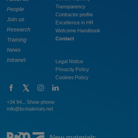
Main
Menú
Transparency
navigation
pie
People
Contractor profile
top
Join us
Excellence in HR
Research
Welcome Handbook
Contact
Training
News
Intranet
Legal Notice
Privacity Policy
Cookies Policy
+34 94... Show phone
info@bcmaterials.net
New materials