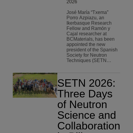
2026
José María “Txema”
Porro Azpiazu, an
Ikerbasque Research
Fellow and Ramón y
Cajal researcher at
BCMaterials, has been
appointed the new
president of the Spanish
Society for Neutron
Techniques (SETN…
SETN 2026:
Three Days
of Neutron
Science and
Collaboration