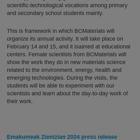
scientific-technological vocations among primary
and secondary school students mainly.
This is framework in which BCMaterials will
organize its annual activity. It will take place on
February 14 and 15, and it isaimed at educational
centers. Female scientists from BCMaterials will
show the work they do in new materials science
related to the environment, energy, health and
emerging technologies. During the visits, the
students will be able to experiment with our
scientists and learn about the day-to-day work of
their work.
Emakumeak Zientzian 2024 press release