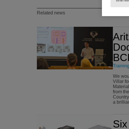
Related news
Ari
Doc
BCM
Trainin
We would
Villar f
Materia
from th
Country (EHU). O
a brilli
Si