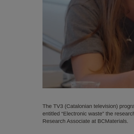
The TV3 (Catalonian television) progr
entitled “Electronic waste” the resea
Research Associate at BCMaterials.