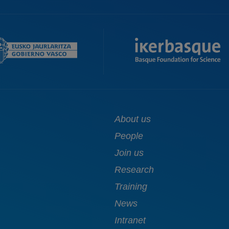
Main
About us
navigation
People
Join us
Research
Training
News
Intranet