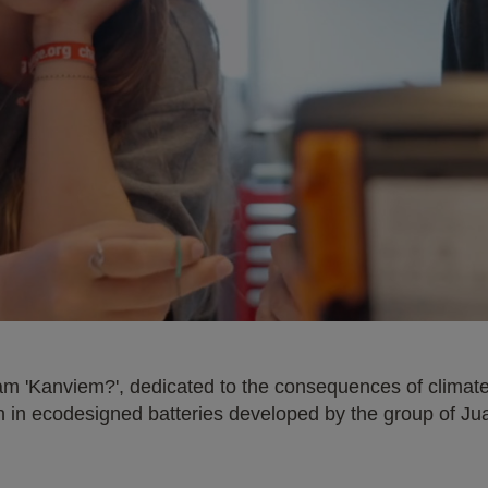
am 'Kanviem?', dedicated to the consequences of climate 
rch in ecodesigned batteries developed by the group of J