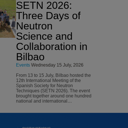
SETN 2026:
Three Days of
Neutron
Science and
Collaboration in
Bilbao
Events
Wednesday 15 July, 2026
From 13 to 15 July, Bilbao hosted the
12th International Meeting of the
Spanish Society for Neutron
Techniques (SETN 2026). The event
brought together around one hundred
national and international…