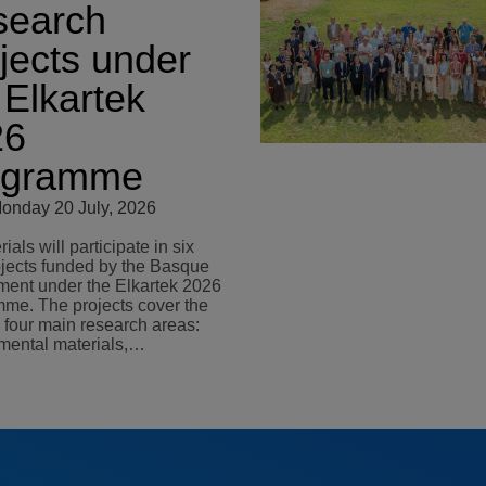
search
jects under
 Elkartek
26
ogramme
onday 20 July, 2026
als will participate in six
jects funded by the Basque
ent under the Elkartek 2026
me. The projects cover the
s four main research areas:
mental materials,…