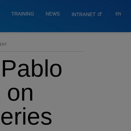
TRAINING
NEWS
EN
INTRANET
ES
EU
VENT
 Pablo
k on
eries