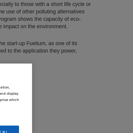
ally to those with a short life cycle or
e use of other polluting alternatives
e program shows the capacity of eco-
ve impact on the environment.
he start-up Fuelium, as one of its
ed to the application they power,
ation,
 and display
ognise which
.
247688/
T ALL