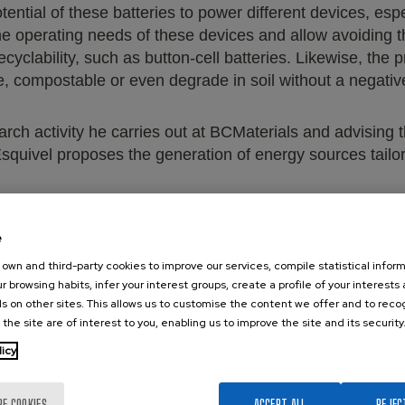
ntial of these batteries to power different devices, especi
he operating needs of these devices and allow avoiding th
 recyclability, such as button-cell batteries. Likewise, th
e, compostable or even degrade in soil without a negati
earch activity he carries out at BCMaterials and advising t
Esquivel proposes the generation of energy sources tailor
e
own and third-party cookies to improve our services, compile statistical inform
r browsing habits, infer your interest groups, create a profile of your interests
s on other sites. This allows us to customise the content we offer and to rec
 the site are of interest to you, enabling us to improve the site and its security
tps://www.ccma.cat/3cat/t1xc9-residu-electronic/video/6
licy
RE COOKIES
ACCEPT ALL
REJEC