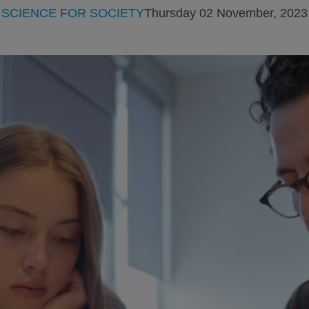
SCIENCE FOR SOCIETY
Thursday 02 November, 2023