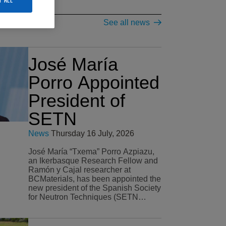
See all news
José María
Porro Appointed
President of
SETN
News
Thursday 16 July, 2026
José María “Txema” Porro Azpiazu,
an Ikerbasque Research Fellow and
Ramón y Cajal researcher at
BCMaterials, has been appointed the
new president of the Spanish Society
for Neutron Techniques (SETN…