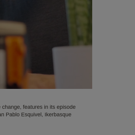
change, features in its episode
uan Pablo Esquivel, Ikerbasque