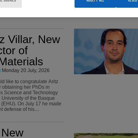
tz Villar, New
tor of
aterials
g
Monday 20 July, 2026
 like to congratulate Aritz
or obtaining her PhDs in
ls Science and Technology
e University of the Basque
n July 17 he made
ant defense of his…
x New