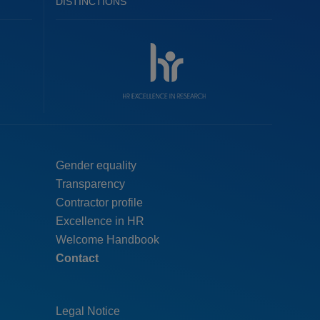
DISTINCTIONS
Menú
Gender equality
Transparency
pie
Contractor profile
top
Excellence in HR
Welcome Handbook
Contact
Legal Notice