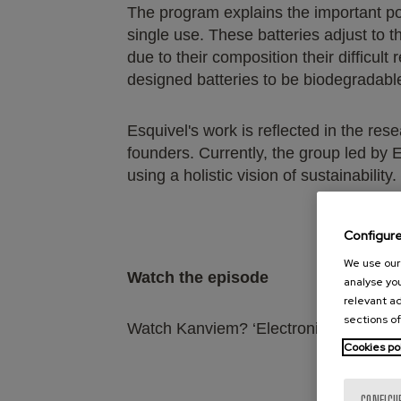
The program explains the important pote
single use. These batteries adjust to t
due to their composition their difficult
designed batteries to be biodegradabl
Esquivel's work is reflected in the res
founders. Currently, the group led by 
using a holistic vision of sustainability.
Configur
We use our 
Watch the episode
analyse you
relevant ad
sections of
Watch Kanviem? ‘Electronic waste’:
ht
Cookies po
CONFIGU