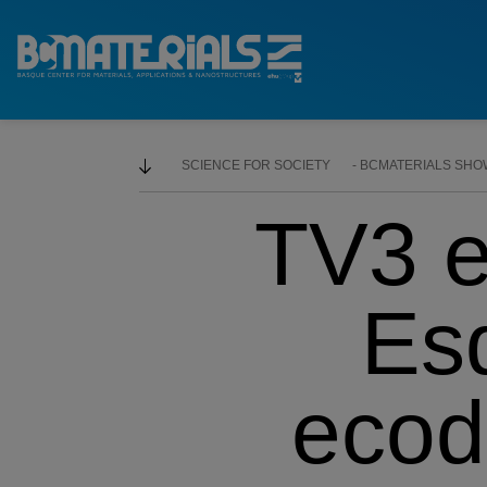
SCIENCE FOR SOCIETY
BCMATERIALS SHOWS
TV3 e
Esq
ecod