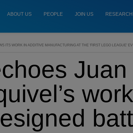
Main
Menu
ABOUT US
PEOPLE
JOIN US
RESEARCH
ES
 ITS WORK IN ADDITIVE MANUFACTURING AT THE 'FIRST LEGO LEAGUE' E
choes Juan
uivel’s wor
esigned batt