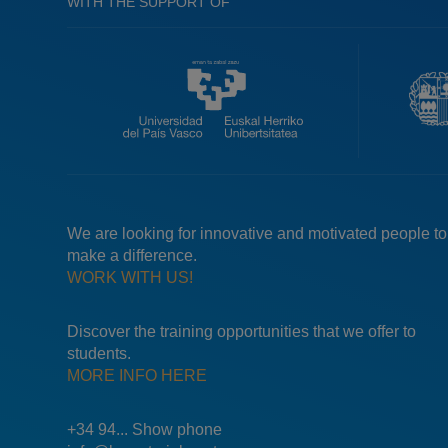
WITH THE SUPPORT OF
We are looking for innovative and motivated people to
make a difference.
WORK WITH US!
Discover the training opportunities that we offer to
students.
MORE INFO HERE
+34 94... Show phone