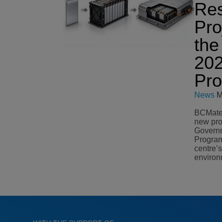
Re
Pro
the
20
Pr
News
M
BCMateri
new pro
Governm
Program
centre’
environ