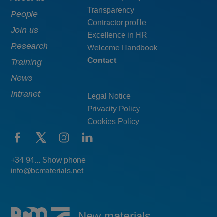
Transparency
navigation
pie
People
Contractor profile
top
Join us
Excellence in HR
Research
Welcome Handbook
Contact
Training
News
Intranet
Legal Notice
Privacity Policy
Cookies Policy
+34 94... Show phone
info@bcmaterials.net
New materials