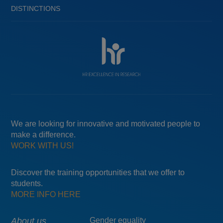
DISTINCTIONS
We are looking for innovative and motivated people to
make a difference.
WORK WITH US!
Discover the training opportunities that we offer to
students.
MORE INFO HERE
Main
About us
Menú
Gender equality