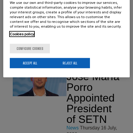
2026
We use our own and third-party cookies to improve our services,
compile statistical information, analyse your browsing habits, infer
We would like to
your interest groups, create a profile of your interests and display
congratulate Aritz Villar for
relevant ads on other sites. This allows us to customise the
content we offer and to recognise which sections of the site are
obtaining her PhDs in
of interest to you, enabling us to improve the site and its security.
Materials Science and
Technology from the
Cookies policy
University of the Basque
Country (EHU). On July 17
he made a brilliant defense
CONFIGURE COOKIES
of his…
ACCEPT ALL
REJECT ALL
José María
Porro
Appointed
President
of SETN
News
Thursday 16 July,