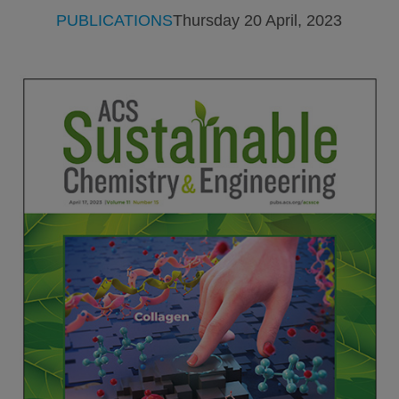
PUBLICATIONS
Thursday 20 April, 2023