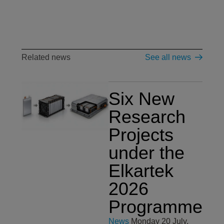
Related news
See all news
Six New
Research
Projects
under the
Elkartek
2026
Programme
News
Monday 20 July,