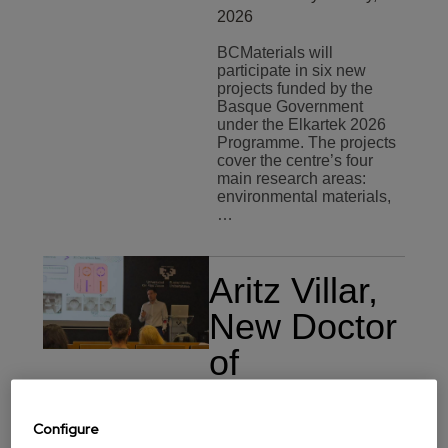
2026
BCMaterials will
participate in six new
projects funded by the
Basque Government
under the Elkartek 2026
Programme. The projects
cover the centre’s four
main research areas:
environmental materials,
…
Aritz Villar,
New Doctor
of
BCMaterials
Training
Monday 20 July,
Configure