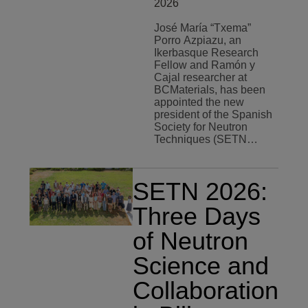
2026
José María “Txema”
Porro Azpiazu, an
Ikerbasque Research
Fellow and Ramón y
Cajal researcher at
BCMaterials, has been
appointed the new
president of the Spanish
Society for Neutron
Techniques (SETN…
SETN 2026:
Three Days
of Neutron
Science and
Collaboration