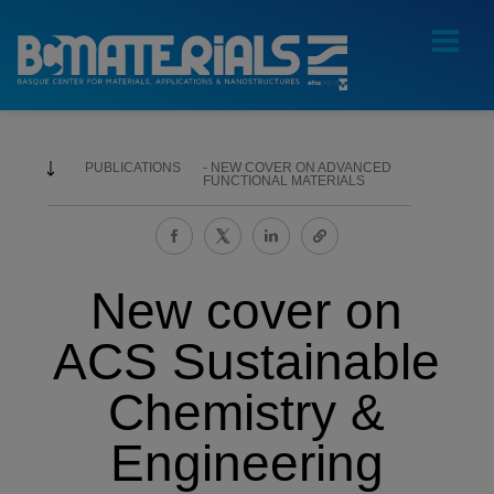
PUBLICATIONS
NEW COVER ON ADVANCED
FUNCTIONAL MATERIALS
New cover on
ACS Sustainable
Chemistry &
Engineering