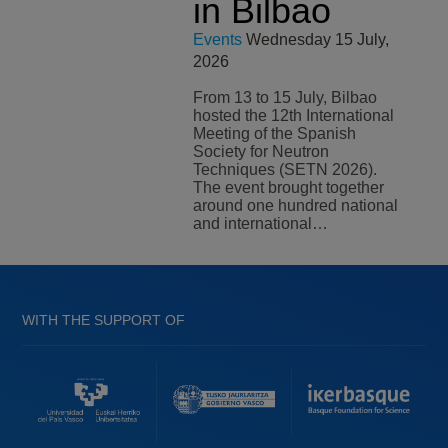
in Bilbao
Events
Wednesday 15 July,
2026
From 13 to 15 July, Bilbao
hosted the 12th International
Meeting of the Spanish
Society for Neutron
Techniques (SETN 2026).
The event brought together
around one hundred national
and international…
WITH THE SUPPORT OF