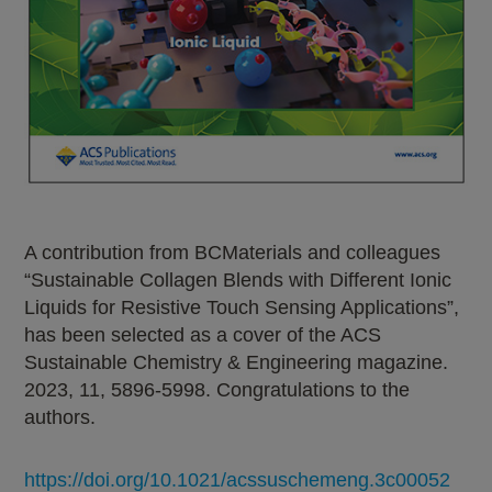
A contribution from BCMaterials and colleagues
“Sustainable Collagen Blends with Different Ionic
Liquids for Resistive Touch Sensing Applications”,
has been selected as a cover of the ACS
Sustainable Chemistry & Engineering magazine.
2023, 11, 5896-5998. Congratulations to the
authors.
https://doi.org/10.1021/acssuschemeng.3c00052