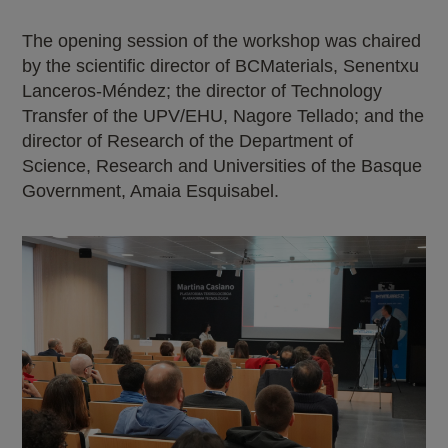
The opening session of the workshop was chaired
by the scientific director of BCMaterials, Senentxu
Lanceros-Méndez; the director of Technology
Transfer of the UPV/EHU, Nagore Tellado; and the
director of Research of the Department of
Science, Research and Universities of the Basque
Government, Amaia Esquisabel.