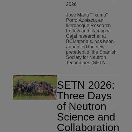
2026
José María “Txema”
Porro Azpiazu, an
Ikerbasque Research
Fellow and Ramón y
Cajal researcher at
BCMaterials, has been
appointed the new
president of the Spanish
Society for Neutron
Techniques (SETN…
SETN 2026:
Three Days
of Neutron
Science and
Collaboration