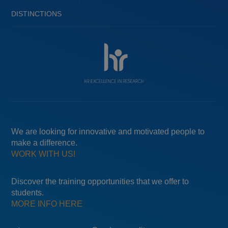
DISTINCTIONS
We are looking for innovative and motivated people to
make a difference.
WORK WITH US!
Discover the training opportunities that we offer to
students.
MORE INFO HERE