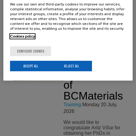
We use our own and third-party cookies to improve our services,
compile statistical information, analyse your browsing habits, infer
your interest groups, create a profile of your interests and display
relevant ads on other sites. This allows us to customise the
content we offer and to recognise which sections of the site are
of interest to you, enabling us to improve the site and its security.
Cookies policy
Related news
See all news
CONFIGURE COOKIES
Aritz Villar,
ACCEPT ALL
REJECT ALL
New Doctor
of
BCMaterials
Training
Monday 20 July,
2026
We would like to
congratulate Aritz Villar for
obtaining her PhDs in