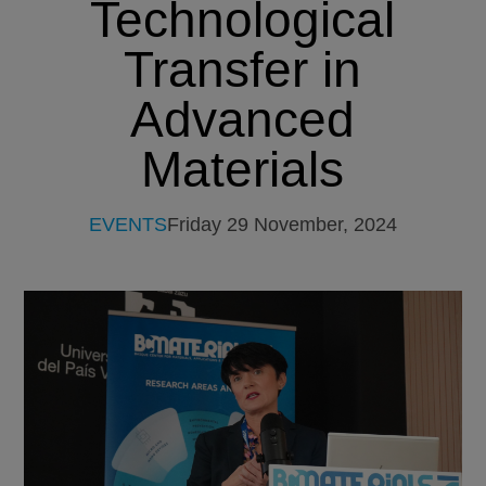
Technological
Transfer in
Advanced
Materials
EVENTS
Friday 29 November, 2024