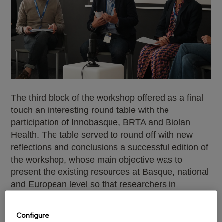
The third block of the workshop offered as a final
touch an interesting round table with the
participation of Innobasque, BRTA and Biolan
Health. The table served to round off with new
reflections and conclusions a successful edition of
the workshop, whose main objective was to
present the existing resources at Basque, national
and European level so that researchers in
advanced materials can advance in the
technological transfer of their innovative
Configure
proposals.