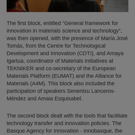
The first block, entitled “General framework for
innovation in materials science and technology”,
was then opened, with the presence of María José
Tomás, from the Centre for Technological
Development and Innovation (CDTI), and Amaya
Igartua, coordinator of Materials Initiatives at
TEKNIKER and co-secretary of the European
Materials Platform (EUMAT) and the Alliance for
Materials (A4M). This block also included the
participation of speakers Senentxu Lanceros-
Méndez and Amaia Esquisabel.
The second block dealt with the tools that facilitate
technology transfer and innovation policies. The
Basque Agency for Innovation - Innobasque, the