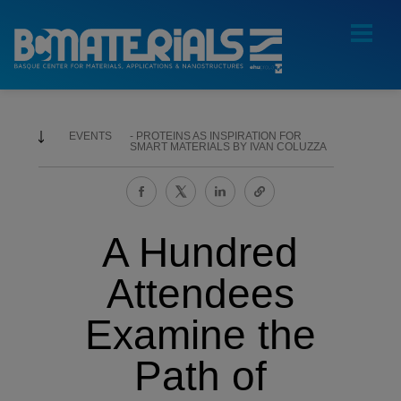
EVENTS
PROTEINS AS INSPIRATION FOR
SMART MATERIALS BY IVAN COLUZZA
A Hundred
Attendees
Examine the
Path of