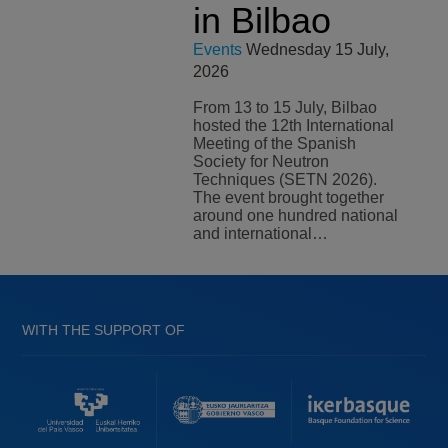
in Bilbao
Events
Wednesday 15 July,
2026
From 13 to 15 July, Bilbao
hosted the 12th International
Meeting of the Spanish
Society for Neutron
Techniques (SETN 2026).
The event brought together
around one hundred national
and international…
WITH THE SUPPORT OF