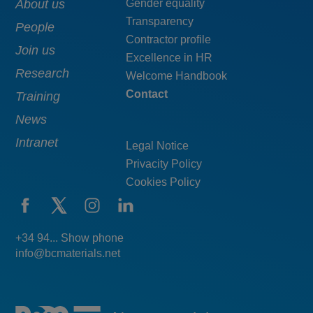
Main
About us
Menú
Gender equality
Transparency
navigation
pie
People
Contractor profile
top
Join us
Excellence in HR
Research
Welcome Handbook
Contact
Training
News
Intranet
Legal Notice
Privacity Policy
Cookies Policy
+34 94... Show phone
info@bcmaterials.net