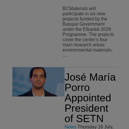
BCMaterials will
participate in six new
projects funded by the
Basque Government
under the Elkartek 2026
Programme. The projects
cover the centre’s four
main research areas:
environmental materials,
…
José María
Porro
Appointed
President
of SETN
News
Thursday 16 July,