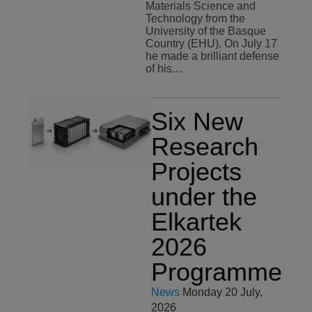
Materials Science and
Technology from the
University of the Basque
Country (EHU). On July 17
he made a brilliant defense
of his…
Six New
Research
Projects
under the
Elkartek
2026
Programme
News
Monday 20 July,
2026