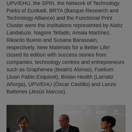
UPV/EHU, the SPRI, the Network of Technology
Parks of Euskadi, BRTA (Basque Research and
Technology Alliance) and the Functional Print
Cluster were the institutions represented by Alaitz
Landaluze, Nagore Tellado, Amaia Martínez,
Rikardo Bueno and Susana Barasoain,
respectively. New Materials for a Better Life!
closed its edition with success stories from
companies, technology centres and entrepreneurs
such as Graphenea (Beatriz Alonso), Fuelium
(Juan Pablo Esquivel), Biolan Health (Larraitz
Añorga), UPV/EHU (Óscar Castillo) and Lanzo
Batteries (Jesús Marcos).