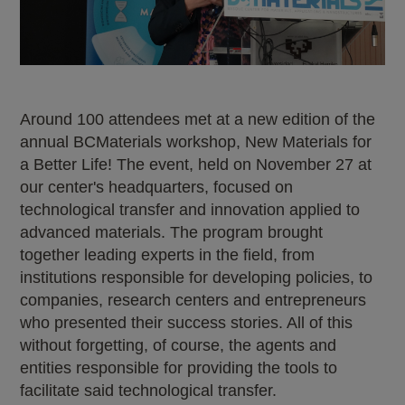
Around 100 attendees met at a new edition of the
annual BCMaterials workshop, New Materials for
a Better Life! The event, held on November 27 at
our center's headquarters, focused on
technological transfer and innovation applied to
advanced materials. The program brought
together leading experts in the field, from
institutions responsible for developing policies, to
companies, research centers and entrepreneurs
who presented their success stories. All of this
without forgetting, of course, the agents and
entities responsible for providing the tools to
facilitate said technological transfer.