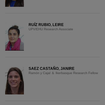
RUÍZ RUBIO, LEIRE
UPV/EHU Research Associate
SAEZ CASTAÑO, JANIRE
Ramón y Cajal ＆ Ikerbasque Research Fellow