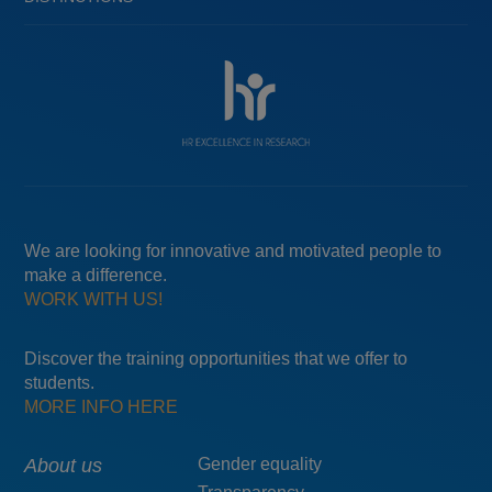
We are looking for innovative and motivated people to
make a difference.
WORK WITH US!
Discover the training opportunities that we offer to
students.
MORE INFO HERE
Main
About us
Menú
Gender equality