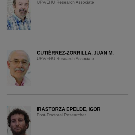
UPV/EHU Research Associate
GUTIÉRREZ-ZORRILLA, JUAN M.
UPV/EHU Research Associate
IRASTORZA EPELDE, IGOR
Post-Doctoral Researcher