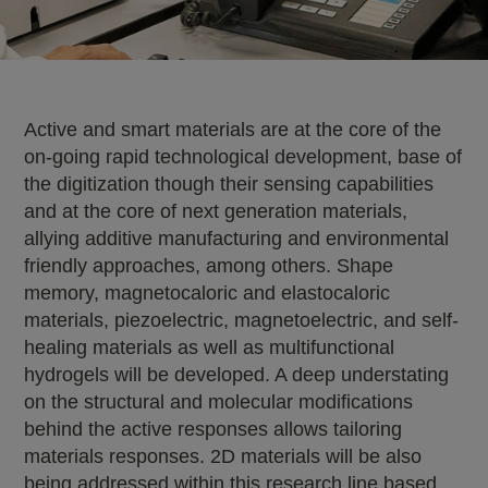
Active and smart materials are at the core of the
on-going rapid technological development, base of
the digitization though their sensing capabilities
and at the core of next generation materials,
allying additive manufacturing and environmental
friendly approaches, among others. Shape
memory, magnetocaloric and elastocaloric
materials, piezoelectric, magnetoelectric, and self-
healing materials as well as multifunctional
hydrogels will be developed. A deep understating
on the structural and molecular modifications
behind the active responses allows tailoring
materials responses. 2D materials will be also
being addressed within this research line based