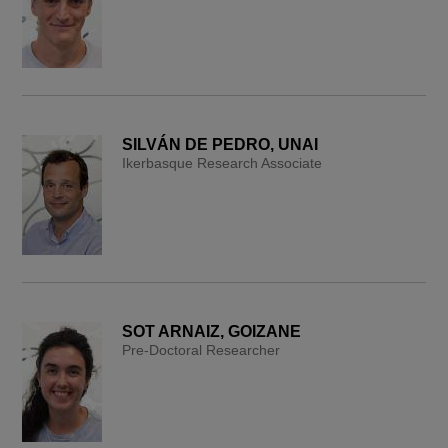
SILVÁN DE PEDRO, UNAI
Ikerbasque Research Associate
SOT ARNAIZ, GOIZANE
Pre-Doctoral Researcher