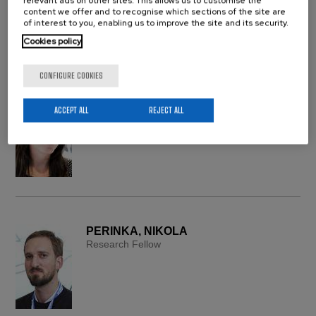
relevant ads on other sites. This allows us to customise the
content we offer and to recognise which sections of the site are
of interest to you, enabling us to improve the site and its security.
Cookies policy
CONFIGURE COOKIES
PÉREZ ÁLVAREZ, LEYRE
ACCEPT ALL
REJECT ALL
UPV/EHU Research Associate
PERINKA, NIKOLA
Research Fellow