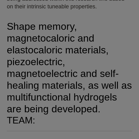
on their intrinsic tuneable properties.
Shape memory,
magnetocaloric and
elastocaloric materials,
piezoelectric,
magnetoelectric and self-
healing materials, as well as
multifunctional hydrogels
are being developed.
TEAM: