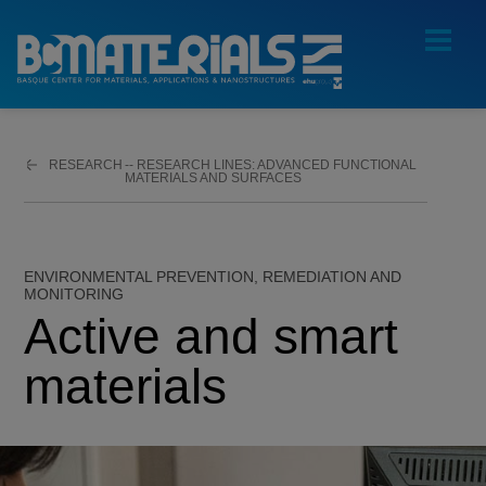
RESEARCH
ADVANCED FUNCTIONAL
MATERIALS AND SURFACES
ENVIRONMENTAL PREVENTION, REMEDIATION AND
MONITORING
Active and smart
materials