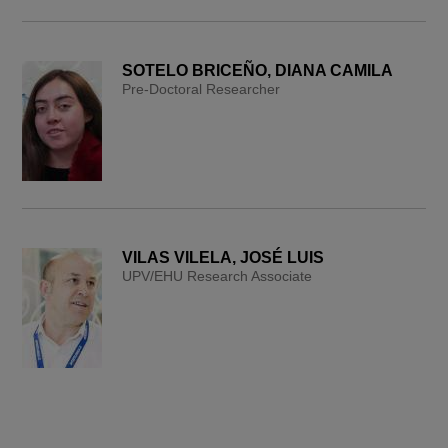
SOTELO BRICEÑO, DIANA CAMILA
Pre-Doctoral Researcher
VILAS VILELA, JOSÉ LUIS
UPV/EHU Research Associate