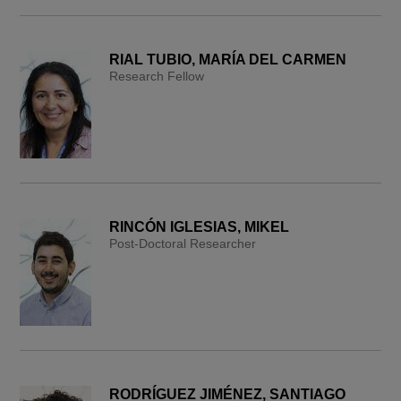
RIAL TUBIO, MARÍA DEL CARMEN
Research Fellow
RINCÓN IGLESIAS, MIKEL
Post-Doctoral Researcher
RODRÍGUEZ JIMÉNEZ, SANTIAGO