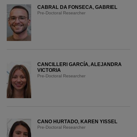
CABRAL DA FONSECA, GABRIEL
Pre-Doctoral Researcher
CANCILLERI GARCÍA, ALEJANDRA
VICTORIA
Pre-Doctoral Researcher
CANO HURTADO, KAREN YISSEL
Pre-Doctoral Researcher