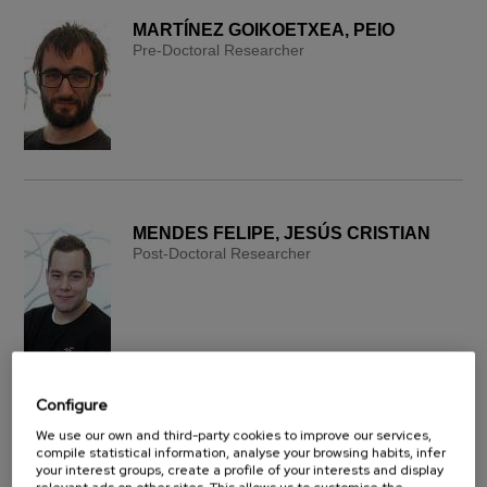
MARTÍNEZ GOIKOETXEA, PEIO
Pre-Doctoral Researcher
MENDES FELIPE, JESÚS CRISTIAN
Post-Doctoral Researcher
Configure
We use our own and third-party cookies to improve our services,
PERALTA PERALTA, FRANCISCO
compile statistical information, analyse your browsing habits, infer
ANDRÉS
your interest groups, create a profile of your interests and display
Post-Doctoral Researcher