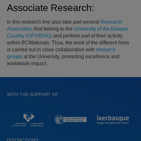
Associate Research:
In this research line also take part several
Research
Associates
, that belong to the
University of the Basque
Country (UPV/EHU)
and perform part of their activity
within BCMaterials. Thus, the work of the different lines
is carried out in close collaboration with
research
groups
at the University, promoting excellence and
worldwide impact.
WITH THE SUPPORT OF
DISTINCTIONS