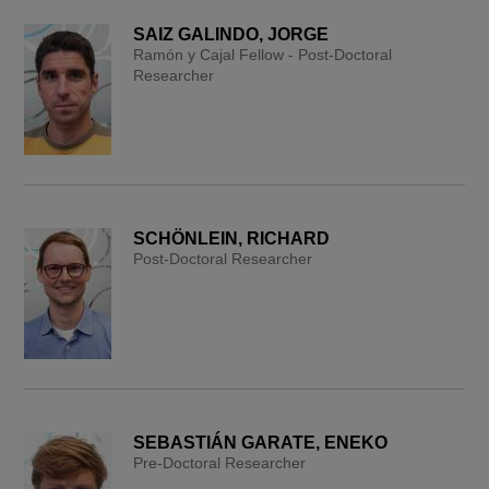
SAIZ GALINDO, JORGE
Ramón y Cajal Fellow - Post-Doctoral
Researcher
SCHÖNLEIN, RICHARD
Post-Doctoral Researcher
SEBASTIÁN GARATE, ENEKO
Pre-Doctoral Researcher