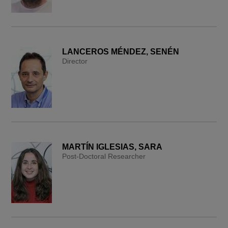
LANCEROS MÉNDEZ, SENÉN
Director
MARTÍN IGLESIAS, SARA
Post-Doctoral Researcher