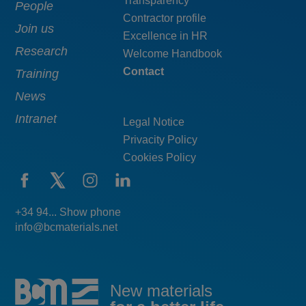
Transparency
navigation
pie
People
Contractor profile
top
Join us
Excellence in HR
Research
Welcome Handbook
Contact
Training
News
Intranet
Legal Notice
Privacity Policy
Cookies Policy
+34 94... Show phone
info@bcmaterials.net
New materials