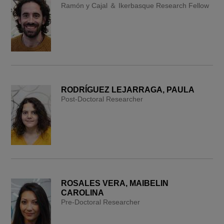
Ramón y Cajal ＆ Ikerbasque Research Fellow
RODRÍGUEZ LEJARRAGA, PAULA
Post-Doctoral Researcher
ROSALES VERA, MAIBELIN
CAROLINA
Pre-Doctoral Researcher