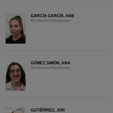
GARCÍA GARCÍA, ANE
Pre-Doctoral Researcher
GÓMEZ SIMÓN, ANA
Pre-Doctoral Researcher
GUTIÉRREZ, JON