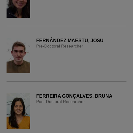
FERNÁNDEZ MAESTU, JOSU
Pre-Doctoral Researcher
FERREIRA GONÇALVES, BRUNA
Post-Doctoral Researcher