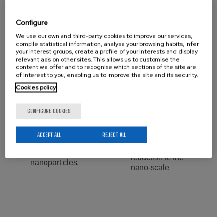
Lab. Manager:
Configure
We use our own and third-party cookies to improve our services,
compile statistical information, analyse your browsing habits, infer
your interest groups, create a profile of your interests and display
Services:
relevant ads on other sites. This allows us to customise the
content we offer and to recognise which sections of the site are
Design of
of interest to you, enabling us to improve the site and its security.
Preparation of inks
composite polymer-
for 2D printing.
Cookies policy
filler materials.
Synthesis and
CONFIGURE COOKIES
Hydrothermal
modification of
synthesis of wide
porous metal
scope of inorganic
ACCEPT ALL
REJECT ALL
organic materials,
and hybrid
and their size
materials and
reduction to the
nanoparticles.
nano-scale.