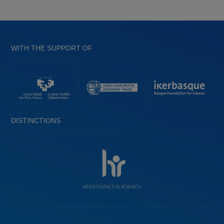
WITH THE SUPPORT OF
DISTINCTIONS