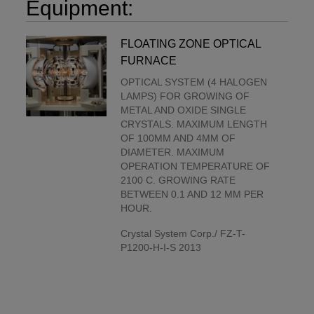
Equipment:
FLOATING ZONE OPTICAL
FURNACE
OPTICAL SYSTEM (4 HALOGEN
LAMPS) FOR GROWING OF
METAL AND OXIDE SINGLE
CRYSTALS. MAXIMUM LENGTH
OF 100MM AND 4MM OF
DIAMETER. MAXIMUM
OPERATION TEMPERATURE OF
2100 C. GROWING RATE
BETWEEN 0.1 AND 12 MM PER
HOUR.
Crystal System Corp./ FZ-T-
P1200-H-I-S 2013