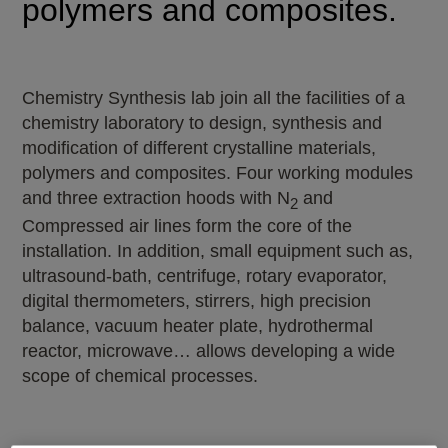
polymers and composites.
Chemistry Synthesis lab join all the facilities of a
chemistry laboratory to design, synthesis and
modification of different crystalline materials,
polymers and composites. Four working modules
and three extraction hoods with N
and
2
Compressed air lines form the core of the
installation. In addition, small equipment such as,
ultrasound-bath, centrifuge, rotary evaporator,
digital thermometers, stirrers, high precision
balance, vacuum heater plate, hydrothermal
reactor, microwave… allows developing a wide
scope of chemical processes.