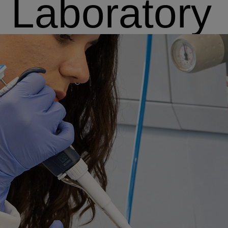
Laboratory