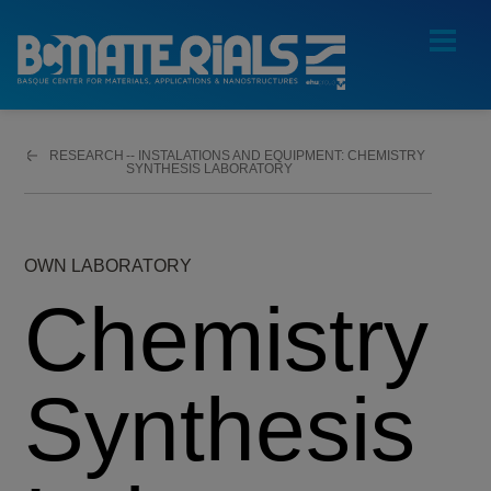
RESEARCH
CHEMISTRY
SYNTHESIS LABORATORY
OWN LABORATORY
Chemistry
Synthesis