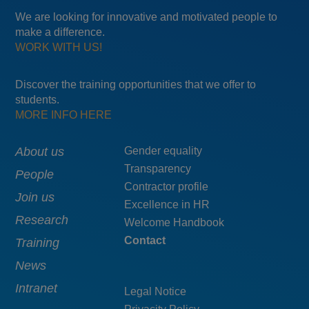
We are looking for innovative and motivated people to
make a difference.
WORK WITH US!
Discover the training opportunities that we offer to
students.
MORE INFO HERE
Main
About us
Menú
Gender equality
Transparency
navigation
pie
People
Contractor profile
top
Join us
Excellence in HR
Research
Welcome Handbook
Contact
Training
News
Intranet
Legal Notice