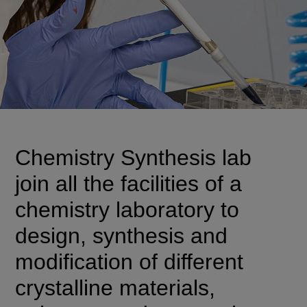
Chemistry Synthesis lab
join all the facilities of a
chemistry laboratory to
design, synthesis and
modification of different
crystalline materials,