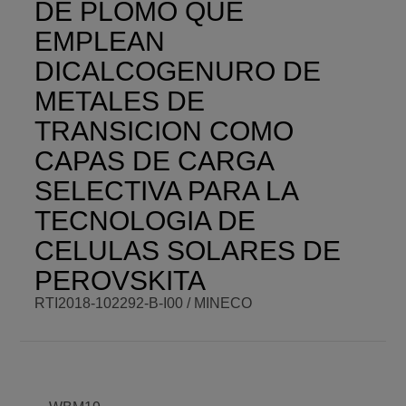
DE PLOMO QUE
01/01/2019 -
VISIT WEBSITE
12:00
EMPLEAN
DICALCOGENURO DE
METALES DE
TRANSICION COMO
CAPAS DE CARGA
SELECTIVA PARA LA
TECNOLOGIA DE
CELULAS SOLARES DE
PEROVSKITA
RTI2018-102292-B-I00 / MINECO
BCM PI
Shahzada
BCM BUDGET
72.600,00 €
Ahmad
BCM ROLE
Beneficiary
COORDINATOR
ENDING DATE
Fri,