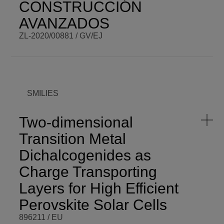
CONSTRUCCIÓN
AVANZADOS
ZL-2020/00881 / GV/EJ
BCM PI
Eduardo
BCM BUDGET
567.853,00
Fernández
€
Martín
BCM ROLE
Subcontracted
COORDINATOR
SMILIES
ENDING DATE
Fri,
12/31/2021 -
FUNDING
GV/EJ
12:00
Two-dimensional
PROGRAMME
HAZITEK
SCOPE
Regional
Transition Metal
START DATE
Wed,
04/01/2020 -
VISIT WEBSITE
Dichalcogenides as
12:00
Charge Transporting
Layers for High Efficient
Perovskite Solar Cells
896211 / EU