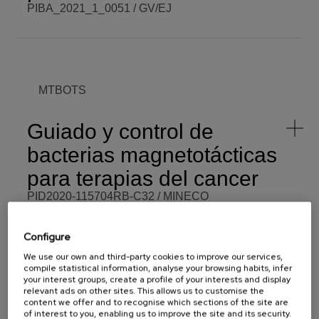
PIBA_2021_1_0051 / GV/EJ
BCM PI
José María
BCM BUDGET
50.000,00 €
Porro
Azpiazu
BCM ROLE
Beneficiary
COORDINATOR
MTBOTS
ENDING DATE
Fri,
06/30/2023 -
FUNDING
GV/EJ
12:00
Guiado y control de
PROGRAMME
PIBA
SCOPE
Regional
bacterias magnetotácticas
START DATE
Tue,
07/13/2021 -
VISIT WEBSITE
para terapias del cancer
12:00
PID2020-115704RB-C32 / MINECO
BCM PI
Eduardo
BCM BUDGET
80.000,00 €
Fernández
Configure
Martín
We use our own and third-party cookies to improve our services,
BCM ROLE
Coordinator
COORDINATOR
compile statistical information, analyse your browsing habits, infer
UIIOT
your interest groups, create a profile of your interests and display
ENDING DATE
Sat,
08/31/2024 -
FUNDING
MINECO
relevant ads on other sites. This allows us to customise the
12:00
content we offer and to recognise which sections of the site are
of interest to you, enabling us to improve the site and its security.