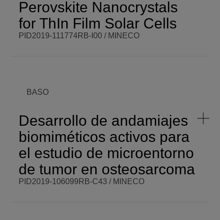
Perovskite Nanocrystals
START DATE
Mon,
03/01/2021 -
VISIT WEBSITE
for ThIn Film Solar Cells
12:00
PID2019-111774RB-I00 / MINECO
BCM PI
Samrana
BCM BUDGET
80.000,00 €
Kazim
BCM ROLE
Beneficiary
COORDINATOR
ENDING DATE
Thu,
BASO
06/01/2023 -
FUNDING
MINECO
12:00
PROGRAMME
RETOS I+D
SCOPE
National
Desarrollo de andamiajes
START DATE
Mon,
biomiméticos activos para
06/01/2020 -
VISIT WEBSITE
12:00
el estudio de microentorno
de tumor en osteosarcoma
PID2019-106099RB-C43 / MINECO
BCM PI
Javier
BCM BUDGET
150.000,00
Reguera
€
Gómez