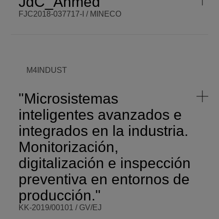
JdC_Ahmed
PROGRAMME
ELKARTEK
SCOPE
Regional
FJC2018-037717-I / MINECO
START DATE
Fri,
03/01/2019 -
VISIT WEBSITE
12:00
BCM PI
Ahmed
Esmail
BCM BUDGET
50.000,00 €
Kamal
Shalan
BCM ROLE
Beneficiary
COORDINATOR
M4INDUST
ENDING DATE
Wed,
12/01/2021 -
FUNDING
MINECO
12:00
"Microsistemas
PROGRAMME
JdC
SCOPE
National
inteligentes avanzados e
START DATE
Sun,
integrados en la industria.
12/01/2019 -
VISIT WEBSITE
12:00
Monitorización,
digitalización e inspección
preventiva en entornos de
producción."
KK-2019/00101 / GV/EJ