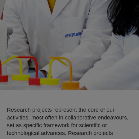
Research projects represent the core of our
activities, most often in collaborative endeavours,
set as specific framework for scientific or
technological advances. Research projects