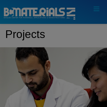
Projects