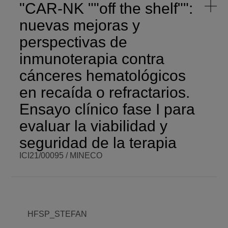
"CAR-NK ""off the shelf"":
nuevas mejoras y
perspectivas de
inmunoterapia contra
cánceres hematológicos
en recaída o refractarios.
Ensayo clínico fase I para
evaluar la viabilidad y
seguridad de la terapia
ICI21/00095 / MINECO
BCM PI
Senentxu
BCM BUDGET
- €
Lanceros-
Méndez
BCM ROLE
Partner
COORDINATOR
HFSP_STEFAN
ENDING DATE
Tue,
12/31/2024 -
FUNDING
MINECO