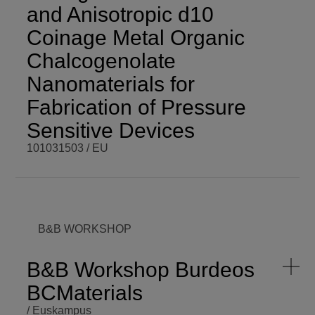
and Anisotropic d10
Coinage Metal Organic
Chalcogenolate
Nanomaterials for
Fabrication of Pressure
Sensitive Devices
101031503 / EU
BCM PI
Aude
BCM BUDGET
86.466,24 €
Demessence
BCM ROLE
Coordinator
COORDINATOR
ENDING DATE
Mon,
B&B WORKSHOP
09/05/2022 -
FUNDING
EU
12:00
PROGRAMME
H2020-
B&B Workshop Burdeos
MSCA-IF-
SCOPE
International
EF-ST
BCMaterials
START DATE
Mon,
/ Euskampus
09/06/2021 -
VISIT WEBSITE