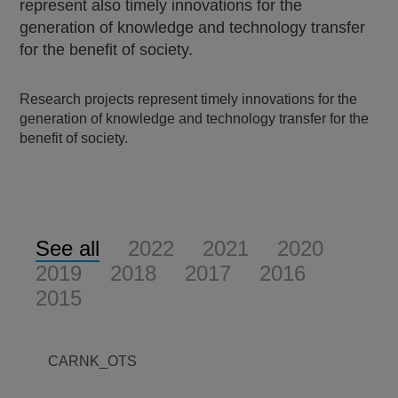
represent also timely innovations for the
generation of knowledge and technology transfer
for the benefit of society.
Research projects represent timely innovations for the
generation of knowledge and technology transfer for the
benefit of society.
See all
2022
2021
2020
2019
2018
2017
2016
2015
CARNK_OTS