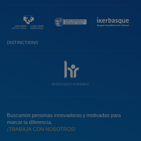
DISTINCTIONS
Buscamos personas innovadoras y motivadas para
marcar la diferencia.
¡TRABAJA CON NOSOTROS!