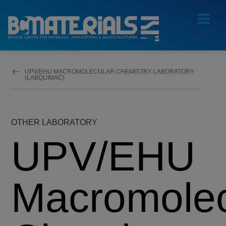
UPV/EHU MACROMOLECULAR CHEMISTRY LABORATORY
(LABQUIMAC)
OTHER LABORATORY
UPV/EHU
Macromolec