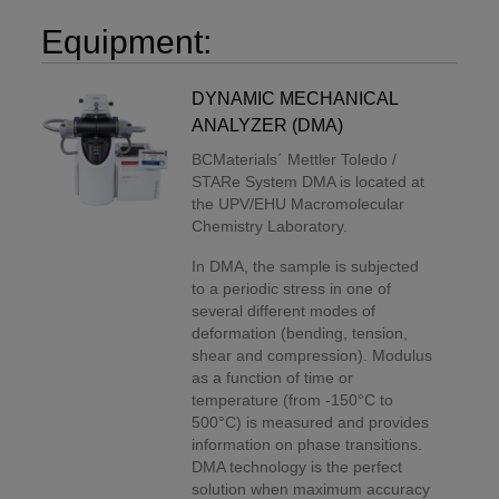
Equipment:
DYNAMIC MECHANICAL
ANALYZER (DMA)
BCMaterials´ Mettler Toledo /
STARe System DMA is located at
the UPV/EHU Macromolecular
Chemistry Laboratory.
In DMA, the sample is subjected
to a periodic stress in one of
several different modes of
deformation (bending, tension,
shear and compression). Modulus
as a function of time or
temperature (from -150°C to
500°C) is measured and provides
information on phase transitions.
DMA technology is the perfect
solution when maximum accuracy