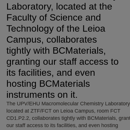
Laboratory, located at the
Faculty of Science and
Technology of the Leioa
Campus, collaborates
tightly with BCMaterials,
granting our staff access to
its facilities, and even
hosting BCMaterials
instruments on it.
The UPV/EHU Macromolecular Chemistry Laboratory
located at ZTF/FCT on Leioa Campus, room FCT
CD1.P2.2, collaborates tightly with BCMaterials, gran
our staff access to its facilities, and even hosting