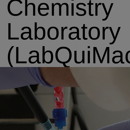
Chemistry
Laboratory
(LabQuiMa