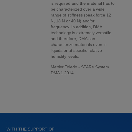
is required and the material has to
be characterized over a wide
range of stiffness (peak force 12
N, 18 N or 40 N) and/or
frequency. In addition, DMA
technology is extremely versatile
and therefore, DMA can
characterize materials even in
liquids or at specific relative
humidity levels.
Mettler Toledo - STARe System
DMA 1 2014
WITH THE SUPPORT OF