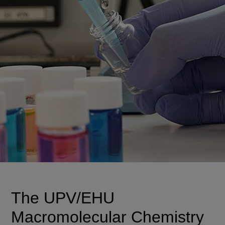
The UPV/EHU
Macromolecular Chemistry