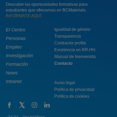
Descubre las oportunidades formativas para
estudiantes que ofrecemos en BCMaterials.
INFÓRMATE AQUÍ
Main
El Centro
Menú
Igualdad de género
Transparencia
navigation
pie
Personas
Contractor profile
top
Empleo
Excelencia en RR.HH.
Investigación
Manual de bienvenida
Contacto
Formación
News
Intranet
Aviso legal
Política de privacidad
Política de cookies