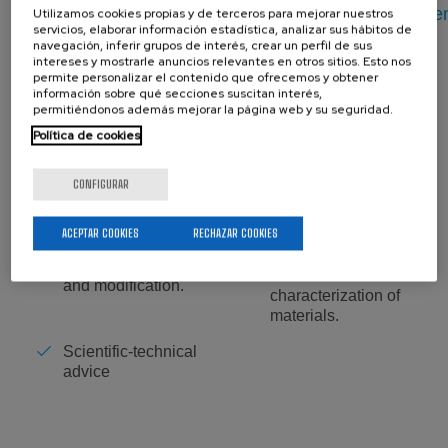
link:
https://www.ehu.eus/en/web/labquimac/ekipam
Utilizamos cookies propias y de terceros para mejorar nuestros
servicios, elaborar información estadística, analizar sus hábitos de
navegación, inferir grupos de interés, crear un perfil de sus
intereses y mostrarle anuncios relevantes en otros sitios. Esto nos
permite personalizar el contenido que ofrecemos y obtener
información sobre qué secciones suscitan interés,
Lab. Manager:
permitiéndonos además mejorar la página web y su seguridad.
Política de cookies
CONFIGURAR
Services:
ACEPTAR COOKIES
RECHAZAR COOKIES
Thermal,
mechanical and
Polymer synthesis
chemical
and modification.
characterization of
materials.
Scientific-technical
advice