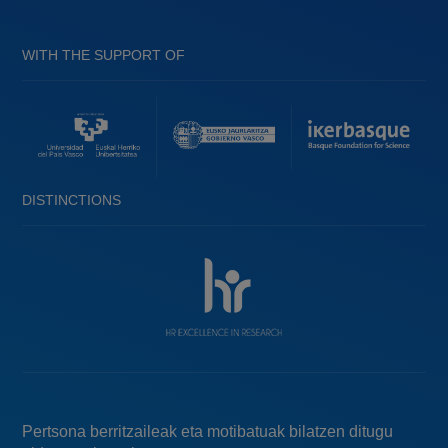
WITH THE SUPPORT OF
DISTINCTIONS
Pertsona berritzaileak eta motibatuak bilatzen ditugu