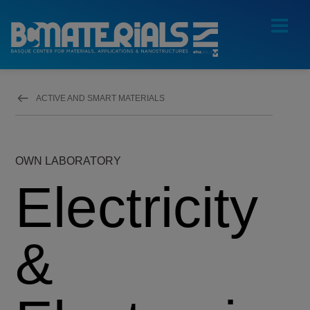
ACTIVE AND SMART MATERIALS
OWN LABORATORY
Electricity
&