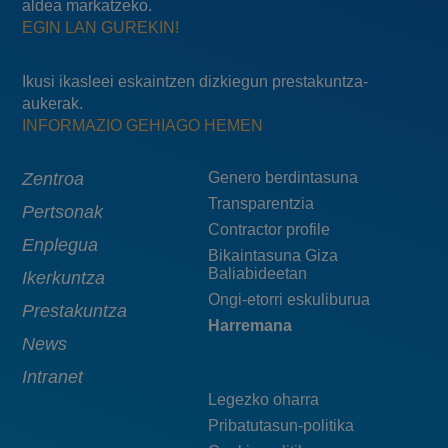
aldea markatzeko.
EGIN LAN GUREKIN!
Ikusi ikasleei eskaintzen dizkiegun prestakuntza-
aukerak.
INFORMAZIO GEHIAGO HEMEN
Main
Zentroa
Menú
Genero berdintasuna
Transparentzia
navigation
pie
Pertsonak
Contractor profile
top
Enplegua
Bikaintasuna Giza
Baliabideetan
Ikerkuntza
Ongi-etorri eskuliburua
Prestakuntza
Harremana
News
Intranet
Legezko oharra
Pribatutasun-politika