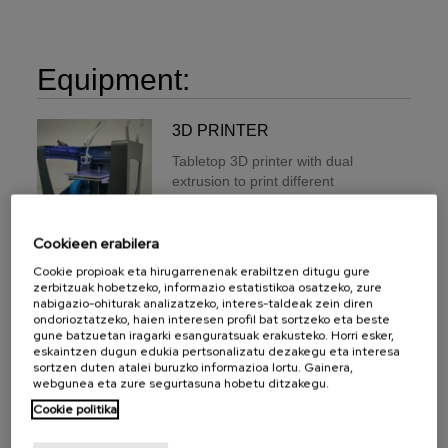
Equipment:
3D PRINTER
Tabletop 3D printer with dual
extrusion to print different
materials (PLA / ABS / Nylon /
PET-G / TPU / PVA)
simultaneously. It has a maximum
Cookieen erabilera
impression volume of 210mm x
Cookie propioak eta hirugarrenenak erabiltzen ditugu gure
297mm x 210mm, bed
zerbitzuak hobetzeko, informazio estatistikoa osatzeko, zure
temperature of 100 C and
nabigazio-ohiturak analizatzeko, interes-taldeak zein diren
ondorioztatzeko, haien interesen profil bat sortzeko eta beste
hotends maximum temperature of
gune batzuetan iragarki esanguratsuak erakusteko. Horri esker,
280C. The layer thinness goes
eskaintzen dugun edukia pertsonalizatu dezakegu eta interesa
from 0.05 mm up to 0.5 mm
sortzen duten atalei buruzko informazioa lortu. Gainera,
(depending on the nozzle
webgunea eta zure segurtasuna hobetu ditzakegu.
diameter), and a Positioning
Cookie politika
resolution (X / Y / Z) of 12,5 µm /
12,5 µm / 1 µm.