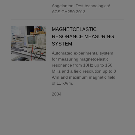
Angelantoni Test technologies/
ACS CH250 2013
MAGNETOELASTIC
RESONANCE MEASURING
SYSTEM
Automated experimental system
for measuring magnetoelastic
resonance from 10Hz up to 150
MHz and a field resolution up to 8
A/m and maximum magnetic field
of 11 kA/m.
2004