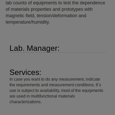
lab counts of equipments to test the dependence
of materials properties and prototypes with
magnetic field, tension/deformation and
temperature/humidity.
Lab. Manager:
Services:
In case you want to do any measurement, indicate
the requirements and measurement conditions. It´s
use is subject to availability, most of the equipments
are used in multifunctional materials
characterizations.