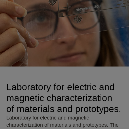
Laboratory for electric and
magnetic characterization
of materials and prototypes.
Laboratory for electric and magnetic
characterization of materials and prototypes. The