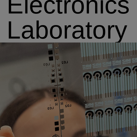
Electronics
Laboratory